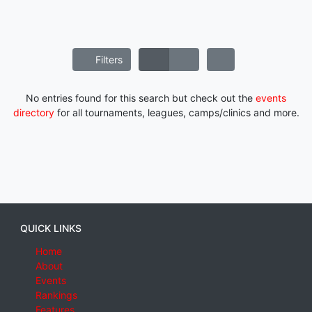
Filters
No entries found for this search but check out the
events
directory
for all tournaments, leagues, camps/clinics and more.
QUICK LINKS
Home
About
Events
Rankings
Features