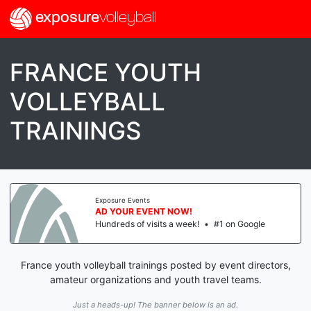
exposure
volleyball
FRANCE YOUTH
VOLLEYBALL
TRAININGS
Exposure Events
AD YOUR EVENT NOW!
Hundreds of visits a week!
•
#1 on Google
France youth volleyball trainings posted by event directors,
amateur organizations and youth travel teams.
Just a heads-up! The banner below is an ad.