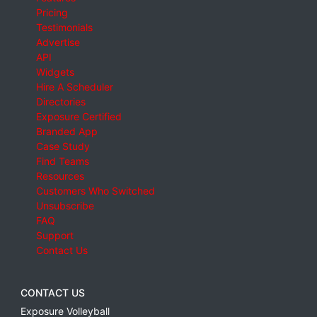
Pricing
Testimonials
Advertise
API
Widgets
Hire A Scheduler
Directories
Exposure Certified
Branded App
Case Study
Find Teams
Resources
Customers Who Switched
Unsubscribe
FAQ
Support
Contact Us
CONTACT US
Exposure Volleyball