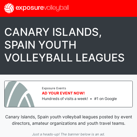
exposure
volleyball
CANARY ISLANDS,
SPAIN YOUTH
VOLLEYBALL LEAGUES
Exposure Events
AD YOUR EVENT NOW!
Hundreds of visits a week!
•
#1 on Google
Canary Islands, Spain youth volleyball leagues posted by event
directors, amateur organizations and youth travel teams.
Just a heads-up! The banner below is an ad.