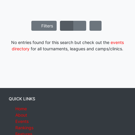
Filters
No entries found for this search but check out the
events
directory
for all tournaments, leagues and camps/clinics.
QUICK LINKS
Home
About
Events
Rankings
Features