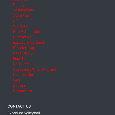
Pricing
Testimonials
Advertise
API
Widgets
Hire A Scheduler
Directories
Exposure Certified
Branded App
Case Study
Find Teams
Resources
Customers Who Switched
Unsubscribe
FAQ
Support
Contact Us
CONTACT US
Exposure Volleyball