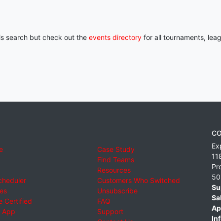
his search but check out the
events directory
for all tournaments, lea
CO
Ex
e
Case Study
11
Find Teams
Pr
Resources
50
cheduler
Customers Who Switched
Su
ies
Unsubscribe
Sa
 Certified
FAQ
Ap
 App
Support
Inf