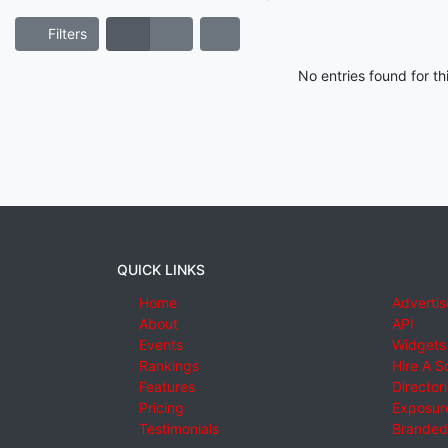
Filters
No entries found for t
QUICK LINKS
Home
Advertis
About
API
Events
Widgets
Rankings
Hire A S
Features
Director
Pricing
Exposure
Testimonials
Branded