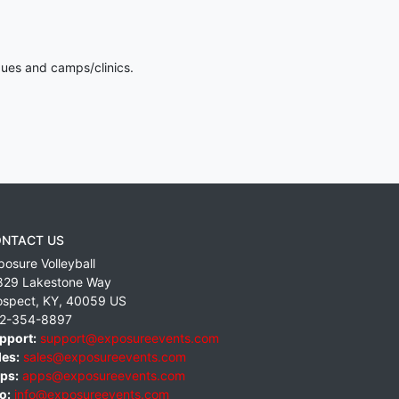
gues and camps/clinics.
NTACT US
posure Volleyball
829 Lakestone Way
ospect
,
KY
,
40059
US
2-354-8897
pport:
support@exposureevents.com
les:
sales@exposureevents.com
ps:
apps@exposureevents.com
o:
info@exposureevents.com