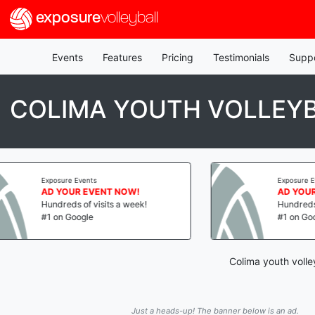
exposure
volleyball
Events
Features
Pricing
Testimonials
Supp
COLIMA YOUTH VOLLEY
ts
Exposure Events
EVENT NOW!
AD YOUR EVENT NOW!
 visits a week!
Hundreds of visits a week!
e
#1 on Google
Colima youth volle
Just a heads-up! The banner below is an ad.