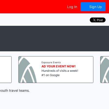
Log In
Sign Up
Exposure Events
Exposure Even
AD YOUR EVENT NOW!
AD YOUR 
Hundreds of visits a week!
Hundreds of
#1 on Google
#1 on Googl
youth travel teams.