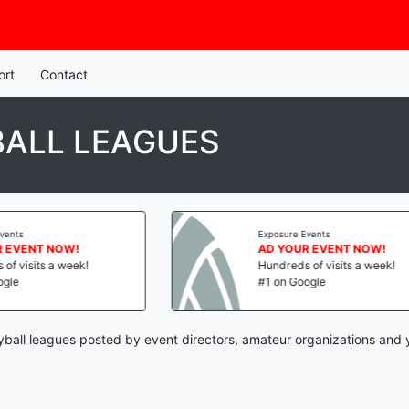
ort
Contact
BALL LEAGUES
Exposure Events
AD YOUR EVENT NOW!
Hundreds of visits a week!
#1 on Google
yball leagues posted by event directors, amateur organizations and 