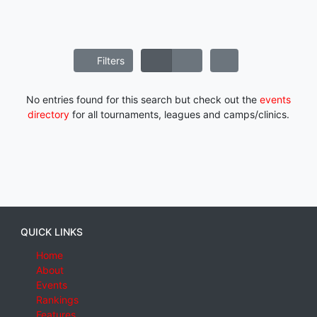
Filters
No entries found for this search but check out the
events
directory
for all tournaments, leagues and camps/clinics.
QUICK LINKS
Home
About
Events
Rankings
Features