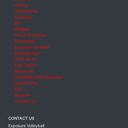
Pricing
Testimonials
Advertise
API
Widgets
Hire A Scheduler
Directories
Exposure Certified
Branded App
Case Study
Find Teams
Resources
Customers Who Switched
Unsubscribe
FAQ
Support
Contact Us
CONTACT US
Exposure Volleyball