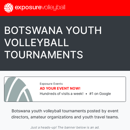
exposure
volleyball
BOTSWANA YOUTH
VOLLEYBALL
TOURNAMENTS
Exposure Events
AD YOUR EVENT NOW!
Hundreds of visits a week!
•
#1 on Google
Botswana youth volleyball tournaments posted by event
directors, amateur organizations and youth travel teams.
Just a heads-up! The banner below is an ad.