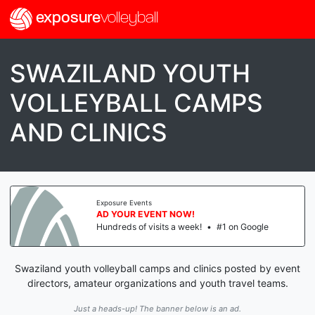
exposure
volleyball
SWAZILAND YOUTH
VOLLEYBALL CAMPS
AND CLINICS
Exposure Events
AD YOUR EVENT NOW!
Hundreds of visits a week!
•
#1 on Google
Swaziland youth volleyball camps and clinics posted by event
directors, amateur organizations and youth travel teams.
Just a heads-up! The banner below is an ad.