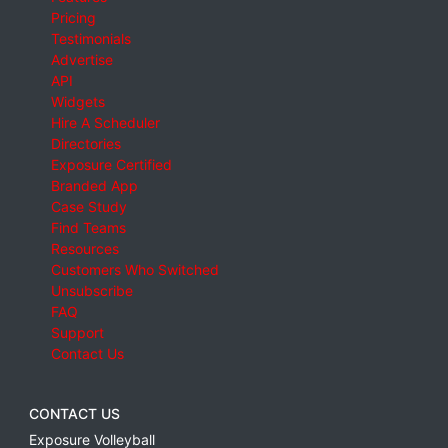
Pricing
Testimonials
Advertise
API
Widgets
Hire A Scheduler
Directories
Exposure Certified
Branded App
Case Study
Find Teams
Resources
Customers Who Switched
Unsubscribe
FAQ
Support
Contact Us
CONTACT US
Exposure Volleyball