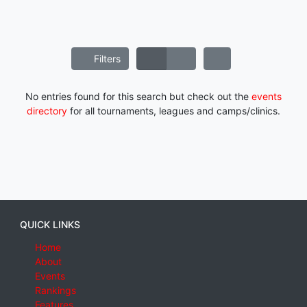
Filters
No entries found for this search but check out the
events
directory
for all tournaments, leagues and camps/clinics.
QUICK LINKS
Home
About
Events
Rankings
Features