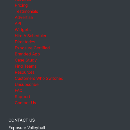
Pricing
Testimonials
Advertise
API
Widgets
Hire A Scheduler
Directories
Exposure Certified
Branded App
Case Study
Find Teams
Resources
Customers Who Switched
Unsubscribe
FAQ
Support
Contact Us
CONTACT US
Exposure Volleyball