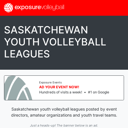
exposure
volleyball
SASKATCHEWAN
YOUTH VOLLEYBALL
LEAGUES
Exposure Events
AD YOUR EVENT NOW!
Hundreds of visits a week!
•
#1 on Google
Saskatchewan youth volleyball leagues posted by event
directors, amateur organizations and youth travel teams.
Just a heads-up! The banner below is an ad.