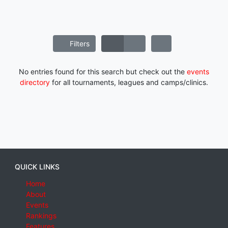
Filters
No entries found for this search but check out the
events
directory
for all tournaments, leagues and camps/clinics.
QUICK LINKS
Home
About
Events
Rankings
Features