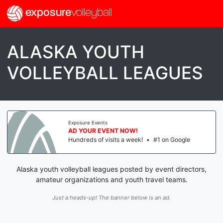
exposure
volleyball
ALASKA YOUTH
VOLLEYBALL LEAGUES
Exposure Events
AD YOUR EVENT NOW!
Hundreds of visits a week!
•
#1 on Google
Alaska youth volleyball leagues posted by event directors,
amateur organizations and youth travel teams.
Just a heads-up! The banner below is an ad.