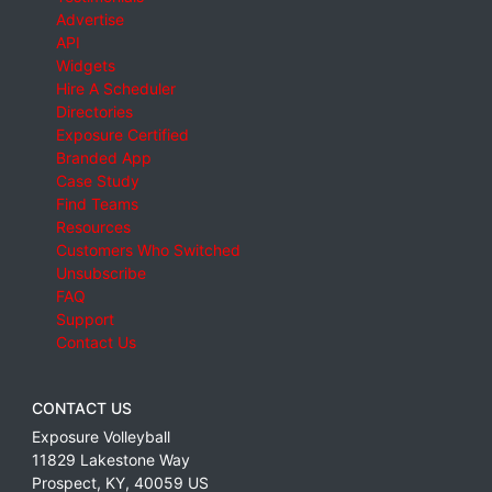
Advertise
API
Widgets
Hire A Scheduler
Directories
Exposure Certified
Branded App
Case Study
Find Teams
Resources
Customers Who Switched
Unsubscribe
FAQ
Support
Contact Us
CONTACT US
Exposure Volleyball
11829 Lakestone Way
Prospect
,
KY
,
40059
US