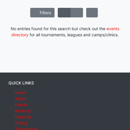
Filters
No entries found for this search but check out the
events
directory
for all tournaments, leagues and camps/clinics.
QUICK LINKS
Home
About
Events
Rankings
Features
Pricing
Testimonials