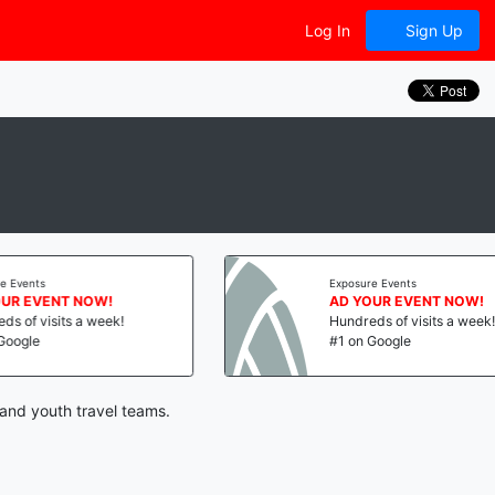
Log In
Sign Up
vents
Exposure Events
 EVENT NOW!
AD YOUR EVENT NOW!
f visits a week!
Hundreds of visits a week!
gle
#1 on Google
and youth travel teams.