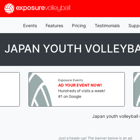
exposure
volleyball
Events
Features
Pricing
Testimonials
Supp
JAPAN YOUTH VOLLEYBA
Exposure Events
AD YOUR EVENT NOW!
Hundreds of visits a week!
#1 on Google
Japan youth volleyball
Just a heads-up! The banner below is an ad.