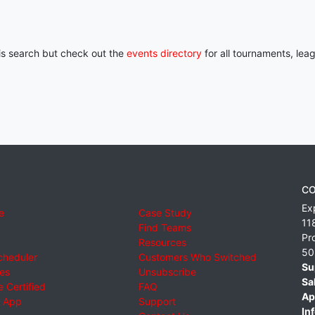
his search but check out the
events directory
for all tournaments, lea
CO
Ex
e
Case Study
11
Find Teams
Pr
Resources
50
cheduler
Customers Who Switched
Su
ies
Unsubscribe
Sa
 Certified
FAQ
Ap
 App
Support
Inf