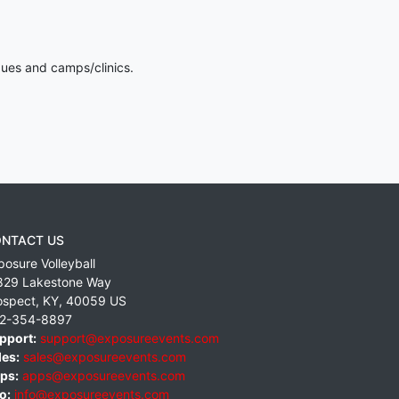
gues and camps/clinics.
NTACT US
posure Volleyball
829 Lakestone Way
ospect
,
KY
,
40059
US
2-354-8897
pport:
support@exposureevents.com
les:
sales@exposureevents.com
ps:
apps@exposureevents.com
o:
info@exposureevents.com