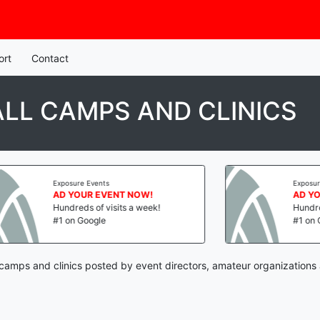
ort
Contact
LL CAMPS AND CLINICS
Exposure Events
Exposure E
AD YOUR EVENT NOW!
AD YOUR
Hundreds of visits a week!
Hundreds o
#1 on Google
#1 on Goo
 camps and clinics posted by event directors, amateur organizations 