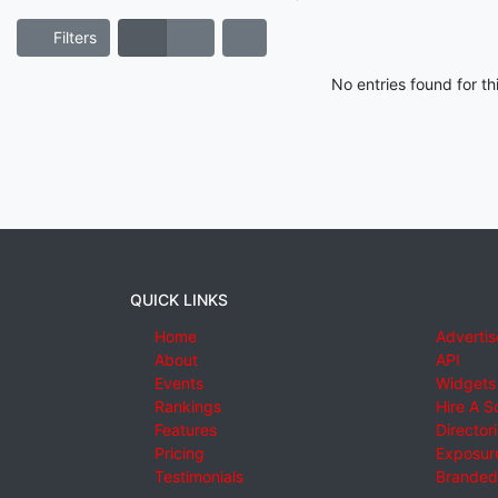
Filters
No entries found for t
QUICK LINKS
Home
Advertis
About
API
Events
Widgets
Rankings
Hire A S
Features
Director
Pricing
Exposure
Testimonials
Branded