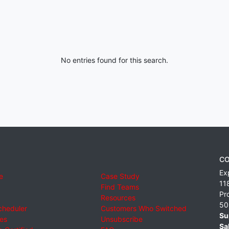
No entries found for this search.
CO
Ex
e
Case Study
11
Find Teams
Pr
Resources
50
cheduler
Customers Who Switched
Su
ies
Unsubscribe
Sa