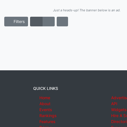
Just a heads-up! The banner below is an ad.
Filters
QUICK LINKS
Home
Advertis
About
API
Events
Widgets
Rankings
Hire A S
Features
Director