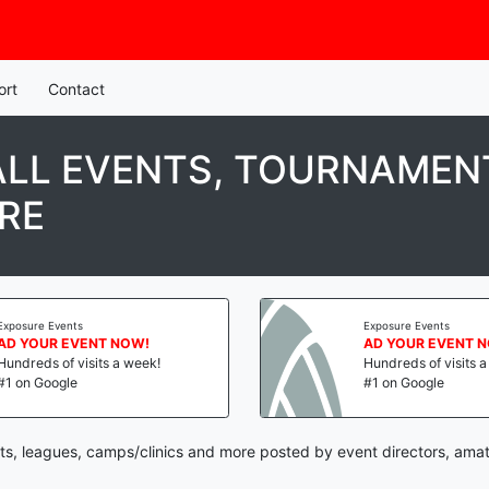
ort
Contact
LL EVENTS, TOURNAMENT
RE
Exposure Events
Exposure Events
AD YOUR EVENT NOW!
AD YOUR EVENT 
Hundreds of visits a week!
Hundreds of visits 
#1 on Google
#1 on Google
ts, leagues, camps/clinics and more posted by event directors, amat