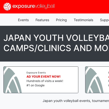
exposure
volleyball
Events
Features
Pricing
Testimonials
Supp
JAPAN YOUTH VOLLEYBA
CAMPS/CLINICS AND MO
Exposure Events
AD YOUR EVENT NOW!
Hundreds of visits a week!
#1 on Google
Japan youth volleyball events, tournamen