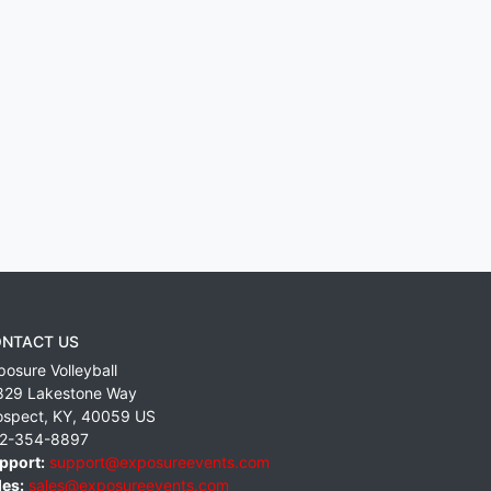
NTACT US
posure Volleyball
829 Lakestone Way
ospect
,
KY
,
40059
US
2-354-8897
pport:
support@exposureevents.com
les:
sales@exposureevents.com