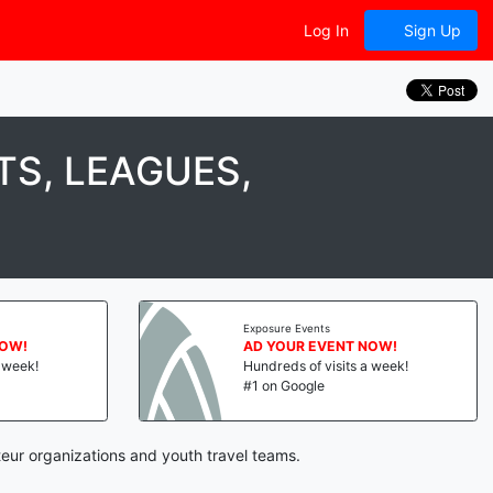
Log In
Sign Up
S, LEAGUES,
Exposure Events
NOW!
AD YOUR EVENT NOW!
a week!
Hundreds of visits a week!
#1 on Google
eur organizations and youth travel teams.