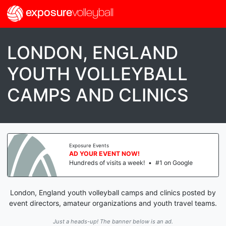
exposure
volleyball
LONDON, ENGLAND
YOUTH VOLLEYBALL
CAMPS AND CLINICS
Exposure Events
AD YOUR EVENT NOW!
Hundreds of visits a week!
•
#1 on Google
London, England youth volleyball camps and clinics posted by
event directors, amateur organizations and youth travel teams.
Just a heads-up! The banner below is an ad.