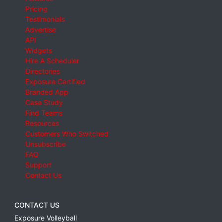
Pricing
Testimonials
Advertise
API
Widgets
Hire A Scheduler
Directories
Exposure Certified
Branded App
Case Study
Find Teams
Resources
Customers Who Switched
Unsubscribe
FAQ
Support
Contact Us
CONTACT US
Exposure Volleyball