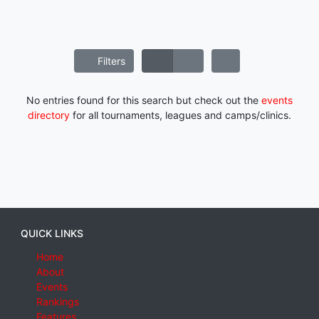
Filters
No entries found for this search but check out the
events
directory
for all tournaments, leagues and camps/clinics.
QUICK LINKS
Home
About
Events
Rankings
Features