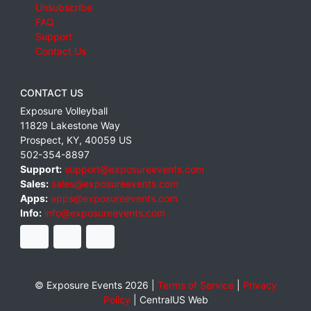
Unsubscribe
FAQ
Support
Contact Us
CONTACT US
Exposure Volleyball
11829 Lakestone Way
Prospect
,
KY
,
40059
US
502-354-8897
Support:
support@exposureevents.com
Sales:
sales@exposureevents.com
Apps:
apps@exposureevents.com
Info:
info@exposureevents.com
© Exposure Events 2026 |
Terms of Service
|
Privacy
Policy
|
CentralUS Web