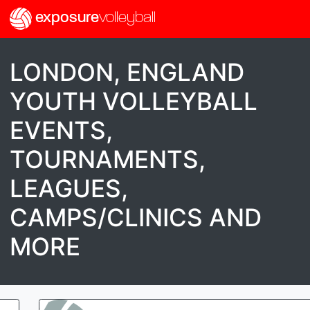
exposure
volleyball
LONDON, ENGLAND
YOUTH VOLLEYBALL
EVENTS,
TOURNAMENTS,
LEAGUES,
CAMPS/CLINICS AND
MORE