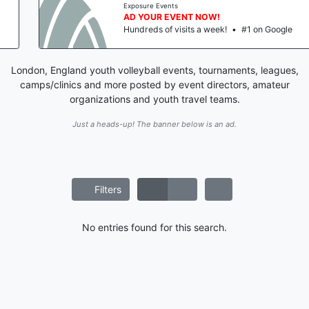
Exposure Events
AD YOUR EVENT NOW!
Hundreds of visits a week!
•
#1 on Google
London, England youth volleyball events, tournaments, leagues,
camps/clinics and more posted by event directors, amateur
organizations and youth travel teams.
Just a heads-up! The banner below is an ad.
Filters
No entries found for this search.