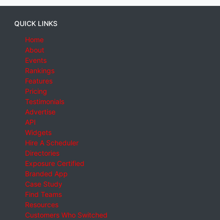
QUICK LINKS
Home
About
Events
Rankings
Features
Pricing
Testimonials
Advertise
API
Widgets
Hire A Scheduler
Directories
Exposure Certified
Branded App
Case Study
Find Teams
Resources
Customers Who Switched