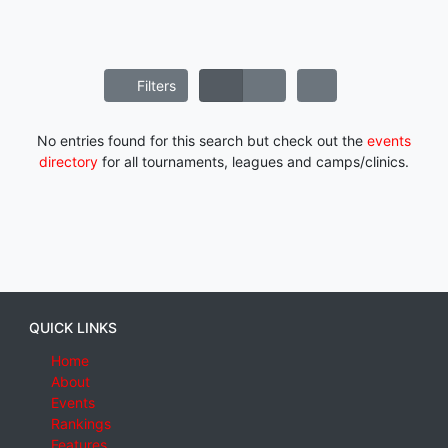
Filters
No entries found for this search but check out the
events
directory
for all tournaments, leagues and camps/clinics.
QUICK LINKS
Home
About
Events
Rankings
Features