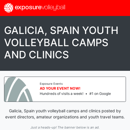
exposure
volleyball
GALICIA, SPAIN YOUTH
VOLLEYBALL CAMPS
AND CLINICS
Exposure Events
AD YOUR EVENT NOW!
Hundreds of visits a week!
•
#1 on Google
Galicia, Spain youth volleyball camps and clinics posted by
event directors, amateur organizations and youth travel teams.
Just a heads-up! The banner below is an ad.