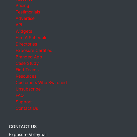
Pricing
Testimonials
Advertise
API
Widgets
Hire A Scheduler
Directories
Exposure Certified
Branded App
Case Study
Find Teams
Resources
Customers Who Switched
Unsubscribe
FAQ
Support
Contact Us
CONTACT US
Exposure Volleyball