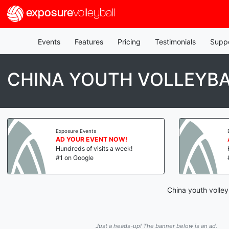
exposure
volleyball
Events
Features
Pricing
Testimonials
Supp
CHINA YOUTH VOLLEYBA
Exposure Events
AD YOUR EVENT NOW!
Hundreds of visits a week!
#1 on Google
China youth volley
Just a heads-up! The banner below is an ad.