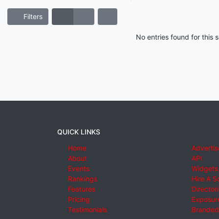
Filters
No entries found for this
QUICK LINKS
Home
Advertis
About
API
Events
Widgets
Rankings
Hire A S
Features
Director
Pricing
Exposure
Testimonials
Branded