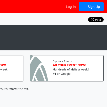
Log In
Sign Up
Exposure Events
NOW!
AD YOUR EVENT NOW!
a week!
Hundreds of visits a week!
#1 on Google
youth travel teams.