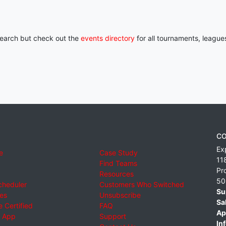
 search but check out the
events directory
for all tournaments, league
CO
Ex
e
Case Study
11
Find Teams
Pr
Resources
50
cheduler
Customers Who Switched
Su
ies
Unsubscribe
Sa
 Certified
FAQ
Ap
 App
Support
Inf