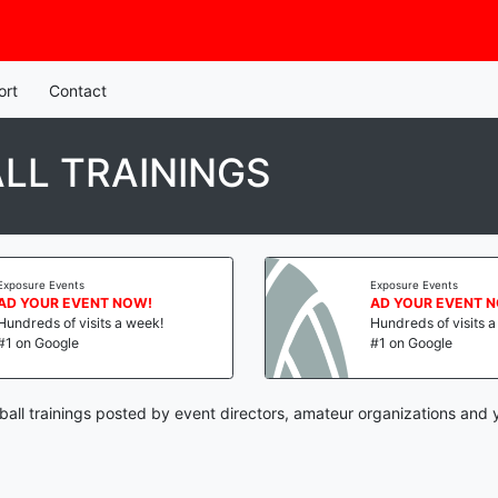
ort
Contact
LL TRAININGS
Exposure Events
Exposure Events
AD YOUR EVENT NOW!
AD YOUR EVENT 
Hundreds of visits a week!
Hundreds of visits 
#1 on Google
#1 on Google
ball trainings posted by event directors, amateur organizations and 