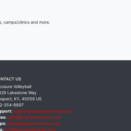
s, camps/clinics and more.
NTACT US
posure Volleyball
829 Lakestone Way
ospect
,
KY
,
40059
US
2-354-8897
pport:
support@exposureevents.com
les:
sales@exposureevents.com
ps:
apps@exposureevents.com
o:
info@exposureevents.com