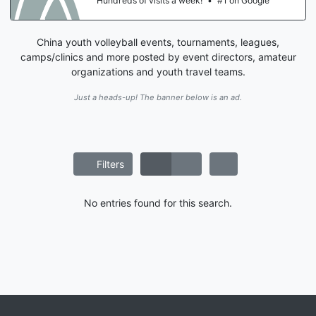
Hundreds of visits a week!
•
#1 on Google
China youth volleyball events, tournaments, leagues,
camps/clinics and more posted by event directors, amateur
organizations and youth travel teams.
Just a heads-up! The banner below is an ad.
Filters
No entries found for this search.