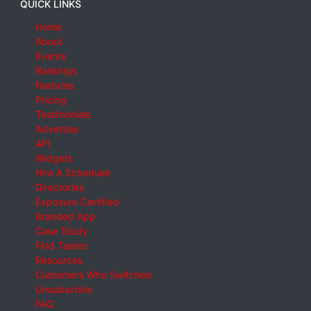
QUICK LINKS
Home
About
Events
Rankings
Features
Pricing
Testimonials
Advertise
API
Widgets
Hire A Scheduler
Directories
Exposure Certified
Branded App
Case Study
Find Teams
Resources
Customers Who Switched
Unsubscribe
FAQ