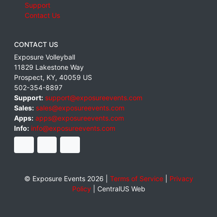
Support
Contact Us
CONTACT US
Exposure Volleyball
11829 Lakestone Way
Prospect
,
KY
,
40059
US
502-354-8897
Support:
support@exposureevents.com
Sales:
sales@exposureevents.com
Apps:
apps@exposureevents.com
Info:
info@exposureevents.com
© Exposure Events 2026 |
Terms of Service
|
Privacy
Policy
|
CentralUS Web