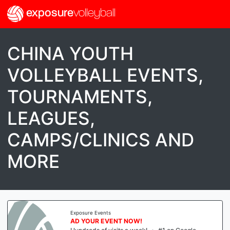
exposure
volleyball
CHINA YOUTH
VOLLEYBALL EVENTS,
TOURNAMENTS,
LEAGUES,
CAMPS/CLINICS AND
MORE
Exposure Events
AD YOUR EVENT NOW!