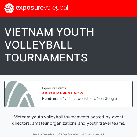
exposure
volleyball
VIETNAM YOUTH
VOLLEYBALL
TOURNAMENTS
Exposure Events
AD YOUR EVENT NOW!
Hundreds of visits a week!
•
#1 on Google
Vietnam youth volleyball tournaments posted by event
directors, amateur organizations and youth travel teams.
Just a heads-up! The banner below is an ad.