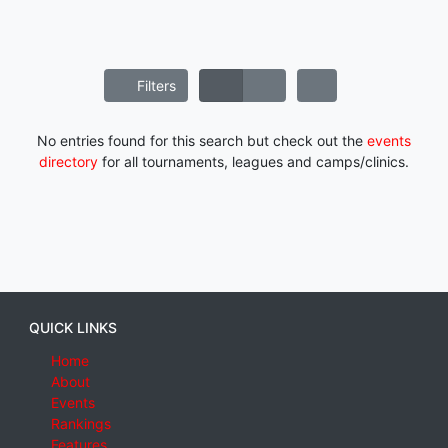
Filters
No entries found for this search but check out the
events
directory
for all tournaments, leagues and camps/clinics.
QUICK LINKS
Home
About
Events
Rankings
Features