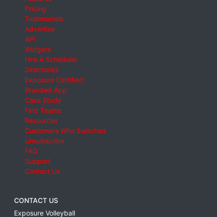
Pricing
Testimonials
Advertise
API
Widgets
Hire A Scheduler
Directories
Exposure Certified
Branded App
Case Study
Find Teams
Resources
Customers Who Switched
Unsubscribe
FAQ
Support
Contact Us
CONTACT US
Exposure Volleyball