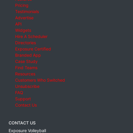
Pricing
Testimonials
Advertise
API
Widgets
Hire A Scheduler
Directories
Exposure Certified
Branded App
Case Study
Find Teams
Resources
Customers Who Switched
Unsubscribe
FAQ
Support
Contact Us
CONTACT US
Exposure Volleyball