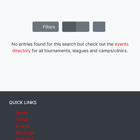
Filters
No entries found for this search but check out the
events
directory
for all tournaments, leagues and camps/clinics.
QUICK LINKS
Home
About
Events
Rankings
Features