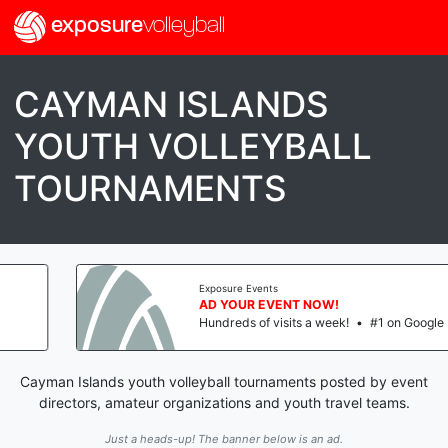
exposure
volleyball
CAYMAN ISLANDS
YOUTH VOLLEYBALL
TOURNAMENTS
Exposure Events
AD YOUR EVENT NOW!
Hundreds of visits a week!
•
#1 on Google
Cayman Islands youth volleyball tournaments posted by event
directors, amateur organizations and youth travel teams.
Just a heads-up! The banner below is an ad.