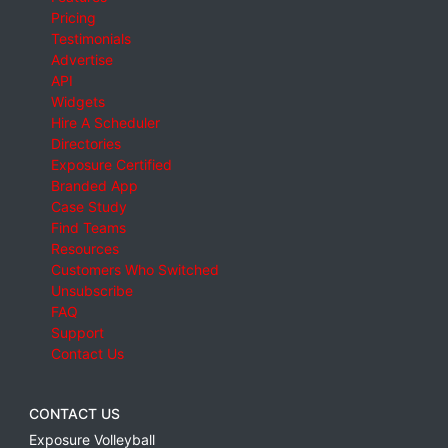
Pricing
Testimonials
Advertise
API
Widgets
Hire A Scheduler
Directories
Exposure Certified
Branded App
Case Study
Find Teams
Resources
Customers Who Switched
Unsubscribe
FAQ
Support
Contact Us
CONTACT US
Exposure Volleyball