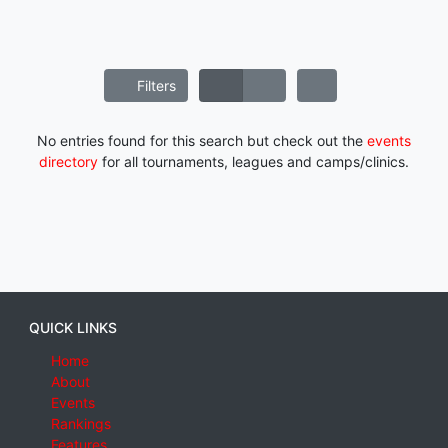
Filters
No entries found for this search but check out the
events
directory
for all tournaments, leagues and camps/clinics.
QUICK LINKS
Home
About
Events
Rankings
Features