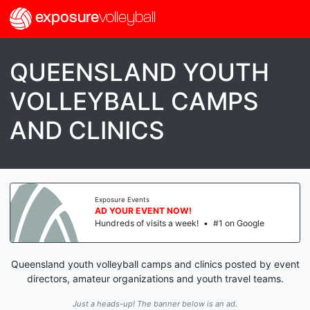
exposure
volleyball
QUEENSLAND YOUTH
VOLLEYBALL CAMPS
AND CLINICS
Exposure Events
AD YOUR EVENT NOW!
Hundreds of visits a week!
•
#1 on Google
Queensland youth volleyball camps and clinics posted by event
directors, amateur organizations and youth travel teams.
Just a heads-up! The banner below is an ad.