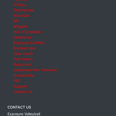
Pricing
Testimonials
Advertise
API
Widgets
Hire A Scheduler
Directories
Exposure Certified
Branded App
Case Study
Find Teams
Resources
Customers Who Switched
Unsubscribe
FAQ
Support
Contact Us
CONTACT US
Exposure Volleyball