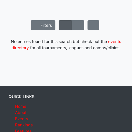
Filters
No entries found for this search but check out the
events
directory
for all tournaments, leagues and camps/clinics.
QUICK LINKS
Home
About
Events
Rankings
Features