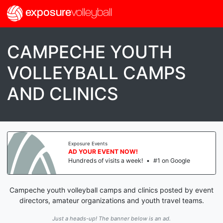
exposure
volleyball
CAMPECHE YOUTH
VOLLEYBALL CAMPS
AND CLINICS
Exposure Events
AD YOUR EVENT NOW!
Hundreds of visits a week!
•
#1 on Google
Campeche youth volleyball camps and clinics posted by event
directors, amateur organizations and youth travel teams.
Just a heads-up! The banner below is an ad.