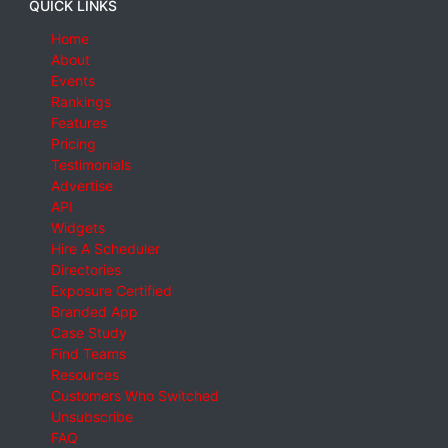
QUICK LINKS
Home
About
Events
Rankings
Features
Pricing
Testimonials
Advertise
API
Widgets
Hire A Scheduler
Directories
Exposure Certified
Branded App
Case Study
Find Teams
Resources
Customers Who Switched
Unsubscribe
FAQ