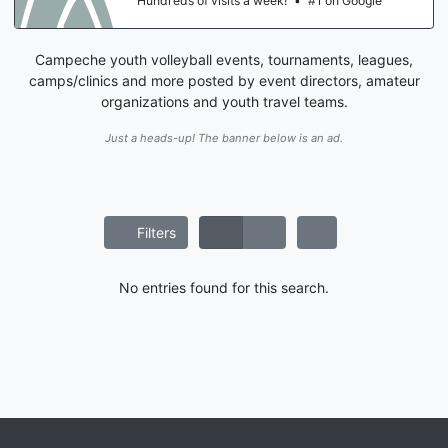
eds of visits a week!
•
#1 on Google
Hundr
Campeche youth volleyball events, tournaments, leagues,
camps/clinics and more posted by event directors, amateur
organizations and youth travel teams.
Just a heads-up! The banner below is an ad.
Filters
No entries found for this search.