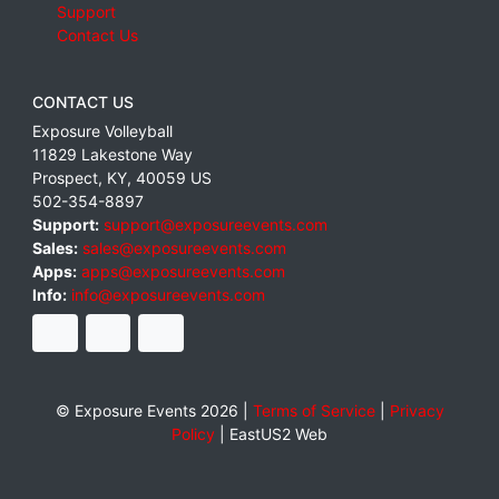
Support
Contact Us
CONTACT US
Exposure Volleyball
11829 Lakestone Way
Prospect
,
KY
,
40059
US
502-354-8897
Support:
support@exposureevents.com
Sales:
sales@exposureevents.com
Apps:
apps@exposureevents.com
Info:
info@exposureevents.com
© Exposure Events 2026 |
Terms of Service
|
Privacy
Policy
|
EastUS2 Web