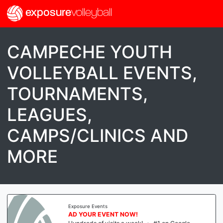
exposure
volleyball
CAMPECHE YOUTH
VOLLEYBALL EVENTS,
TOURNAMENTS,
LEAGUES,
CAMPS/CLINICS AND
MORE
ure Events
Expos
YOUR EVENT NOW!
AD 