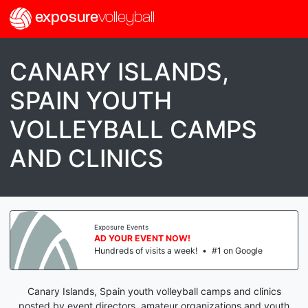
exposure
volleyball
CANARY ISLANDS,
SPAIN YOUTH
VOLLEYBALL CAMPS
AND CLINICS
Exposure Events
AD YOUR EVENT NOW!
Hundreds of visits a week!
•
#1 on Google
Canary Islands, Spain youth volleyball camps and clinics
posted by event directors, amateur organizations and youth