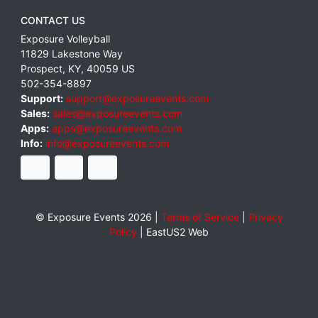
CONTACT US
Exposure Volleyball
11829 Lakestone Way
Prospect
,
KY
,
40059
US
502-354-8897
Support:
support@exposureevents.com
Sales:
sales@exposureevents.com
Apps:
apps@exposureevents.com
Info:
info@exposureevents.com
© Exposure Events 2026 |
Terms of Service
|
Privacy
Policy
|
EastUS2 Web