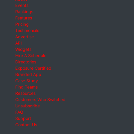
Events
Rankings
Features
Pricing
Testimonials
Advertise
API
Widgets
Hire A Scheduler
Directories
Exposure Certified
Branded App
Case Study
Find Teams
Resources
Customers Who Switched
Unsubscribe
FAQ
Support
Contact Us