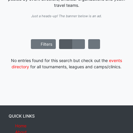
travel teams.
Just a heads-up! The banner below is an ad.
Filters
No entries found for this search but check out the
events
directory
for all tournaments, leagues and camps/clinics.
QUICK LINKS
Home
About