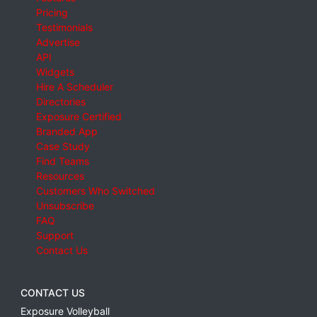
Pricing
Testimonials
Advertise
API
Widgets
Hire A Scheduler
Directories
Exposure Certified
Branded App
Case Study
Find Teams
Resources
Customers Who Switched
Unsubscribe
FAQ
Support
Contact Us
CONTACT US
Exposure Volleyball