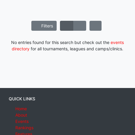
Filters
No entries found for this search but check out the
events
directory
for all tournaments, leagues and camps/clinics.
QUICK LINKS
Home
About
Events
Rankings
Features