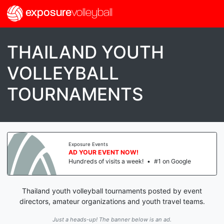
exposure
volleyball
THAILAND YOUTH
VOLLEYBALL
TOURNAMENTS
Exposure Events
AD YOUR EVENT NOW!
Hundreds of visits a week!
•
#1 on Google
Thailand youth volleyball tournaments posted by event
directors, amateur organizations and youth travel teams.
Just a heads-up! The banner below is an ad.