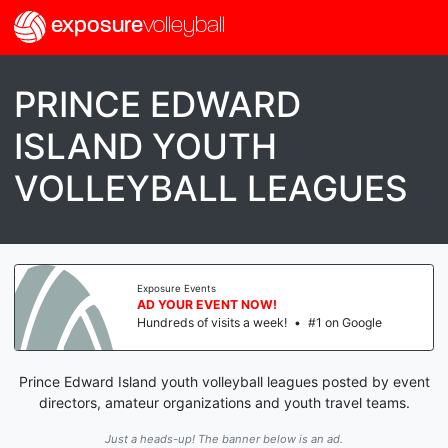
exposure
volleyball
PRINCE EDWARD
ISLAND YOUTH
VOLLEYBALL LEAGUES
Exposure Events
AD YOUR EVENT NOW!
Hundreds of visits a week!
•
#1 on Google
Prince Edward Island youth volleyball leagues posted by event
directors, amateur organizations and youth travel teams.
Just a heads-up! The banner below is an ad.