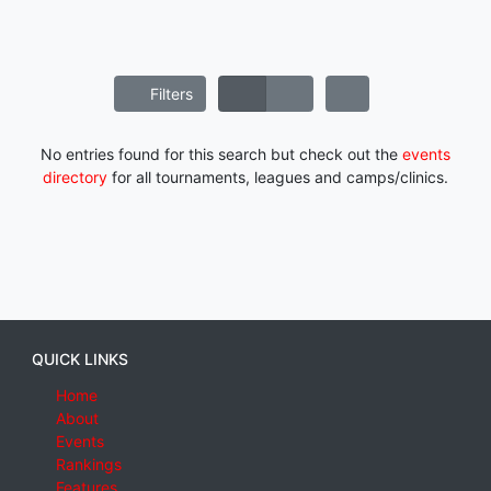
Filters
No entries found for this search but check out the
events
directory
for all tournaments, leagues and camps/clinics.
QUICK LINKS
Home
About
Events
Rankings
Features