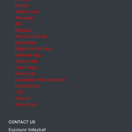
Pricing
Testimonials
Advertise
API
Widgets
Hire A Scheduler
Directories
Exposure Certified
Branded App
Case Study
Find Teams
Resources
Customers Who Switched
Unsubscribe
FAQ
Support
Contact Us
CONTACT US
Exposure Volleyball