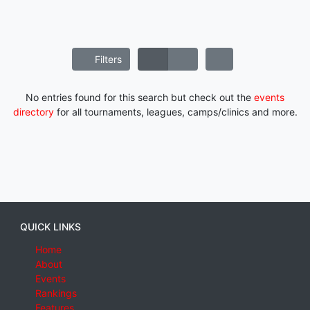
Filters
No entries found for this search but check out the
events
directory
for all tournaments, leagues, camps/clinics and more.
QUICK LINKS
Home
About
Events
Rankings
Features