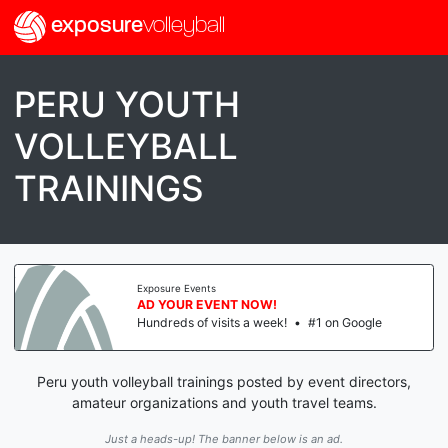
exposure
volleyball
PERU YOUTH
VOLLEYBALL
TRAININGS
Exposure Events
AD YOUR EVENT NOW!
Hundreds of visits a week!
•
#1 on Google
Peru youth volleyball trainings posted by event directors,
amateur organizations and youth travel teams.
Just a heads-up! The banner below is an ad.