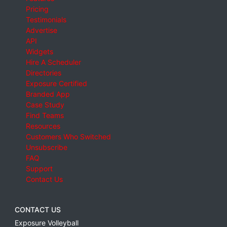
Pricing
Testimonials
Advertise
API
Widgets
Hire A Scheduler
Directories
Exposure Certified
Branded App
Case Study
Find Teams
Resources
Customers Who Switched
Unsubscribe
FAQ
Support
Contact Us
CONTACT US
Exposure Volleyball