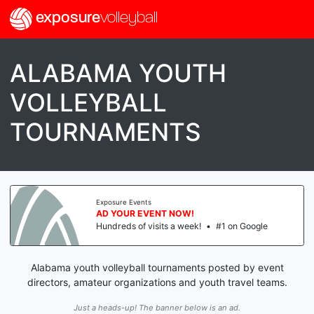
exposure
volleyball
ALABAMA YOUTH
VOLLEYBALL
TOURNAMENTS
Exposure Events
AD YOUR EVENT NOW!
Hundreds of visits a week!
•
#1 on Google
Alabama youth volleyball tournaments posted by event
directors, amateur organizations and youth travel teams.
Just a heads-up! The banner below is an ad.