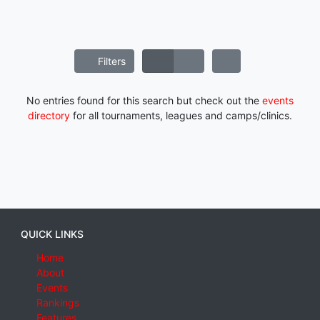
Filters
No entries found for this search but check out the
events
directory
for all tournaments, leagues and camps/clinics.
QUICK LINKS
Home
About
Events
Rankings
Features