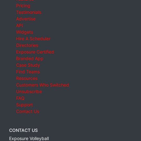
Pricing
Testimonials
Advertise
API
Widgets
Hire A Scheduler
Directories
Exposure Certified
Branded App
Case Study
Find Teams
Resources
Customers Who Switched
Unsubscribe
FAQ
Support
Contact Us
CONTACT US
Exposure Volleyball