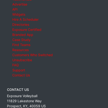
Advertise
API
Widgets
Hire A Scheduler
Directories
Exposure Certified
Branded App
Case Study
Find Teams
Resources
Customers Who Switched
Unsubscribe
FAQ
Support
Contact Us
CONTACT US
Exposure Volleyball
11829 Lakestone Way
Prospect
,
KY
,
40059
US