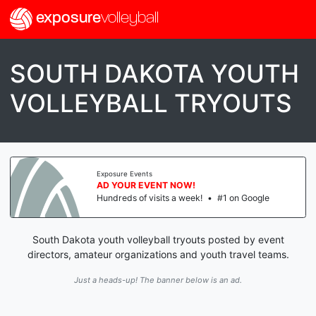
exposure
volleyball
SOUTH DAKOTA YOUTH
VOLLEYBALL TRYOUTS
Exposure Events
AD YOUR EVENT NOW!
Hundreds of visits a week!
•
#1 on Google
South Dakota youth volleyball tryouts posted by event
directors, amateur organizations and youth travel teams.
Just a heads-up! The banner below is an ad.