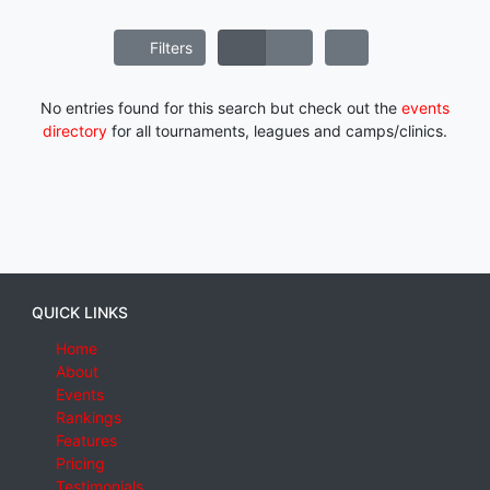
Filters
No entries found for this search but check out the
events
directory
for all tournaments, leagues and camps/clinics.
QUICK LINKS
Home
About
Events
Rankings
Features
Pricing
Testimonials