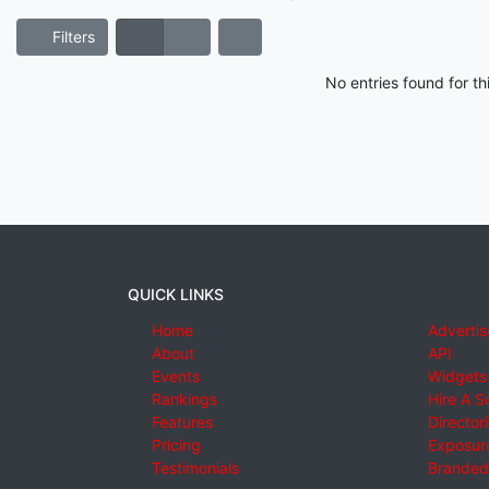
Filters
No entries found for t
QUICK LINKS
Home
Advertis
About
API
Events
Widgets
Rankings
Hire A S
Features
Director
Pricing
Exposure
Testimonials
Branded