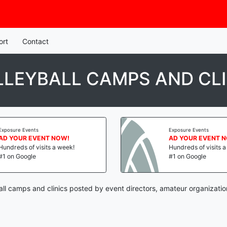
ort
Contact
LLEYBALL CAMPS AND CLI
Exposure Events
Exposure Events
AD YOUR EVENT NOW!
AD YOUR EVENT 
Hundreds of visits a week!
Hundreds of visits 
#1 on Google
#1 on Google
all camps and clinics posted by event directors, amateur organizatio