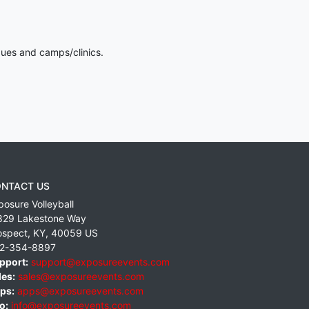
gues and camps/clinics.
NTACT US
posure Volleyball
829 Lakestone Way
ospect
,
KY
,
40059
US
2-354-8897
pport:
support@exposureevents.com
les:
sales@exposureevents.com
ps:
apps@exposureevents.com
o:
info@exposureevents.com