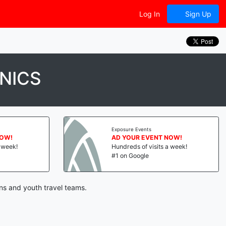
Log In
Sign Up
NICS
Exposure Events
NOW!
AD YOUR EVENT NOW!
a week!
Hundreds of visits a week!
#1 on Google
ns and youth travel teams.