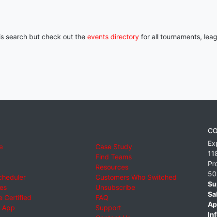
his search but check out the
events directory
for all tournaments, lea
CO
Ex
e
Case Study
11
Find Teams
Pr
Resources
50
cheduler
Customers Who Switched
Su
ies
Unsubscribe
Sa
 Certified
FAQ
Ap
 App
Support
Inf