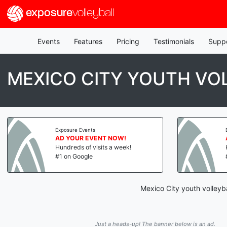
exposure
volleyball
Events
Features
Pricing
Testimonials
Supp
MEXICO CITY YOUTH VO
Exposure Events
AD YOUR EVENT NOW!
Hundreds of visits a week!
#1 on Google
Mexico City youth volleyb
Just a heads-up! The banner below is an ad.