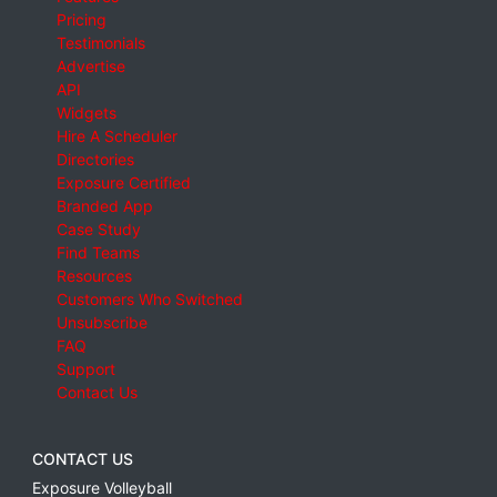
Pricing
Testimonials
Advertise
API
Widgets
Hire A Scheduler
Directories
Exposure Certified
Branded App
Case Study
Find Teams
Resources
Customers Who Switched
Unsubscribe
FAQ
Support
Contact Us
CONTACT US
Exposure Volleyball