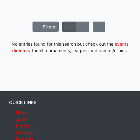
Filters
No entries found for this search but check out the
events
directory
for all tournaments, leagues and camps/clinics.
QUICK LINKS
Home
About
Events
Rankings
Features