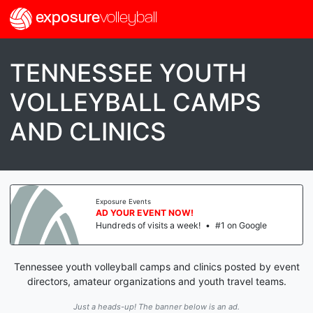
exposure
volleyball
TENNESSEE YOUTH
VOLLEYBALL CAMPS
AND CLINICS
Exposure Events
AD YOUR EVENT NOW!
Hundreds of visits a week!
•
#1 on Google
Tennessee youth volleyball camps and clinics posted by event
directors, amateur organizations and youth travel teams.
Just a heads-up! The banner below is an ad.