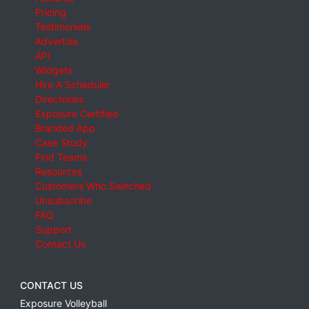
Pricing
Testimonials
Advertise
API
Widgets
Hire A Scheduler
Directories
Exposure Certified
Branded App
Case Study
Find Teams
Resources
Customers Who Switched
Unsubscribe
FAQ
Support
Contact Us
CONTACT US
Exposure Volleyball