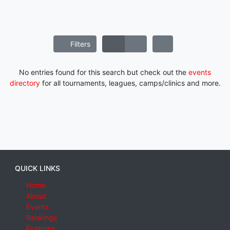
Filters
No entries found for this search but check out the
events
directory
for all tournaments, leagues, camps/clinics and more.
QUICK LINKS
Home
About
Events
Rankings
Features