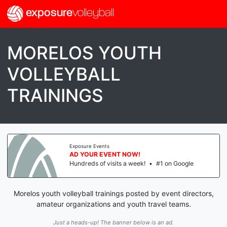
exposure
volleyball
MORELOS YOUTH
VOLLEYBALL
TRAININGS
Exposure Events
AD YOUR EVENT NOW!
Hundreds of visits a week!
•
#1 on Google
Morelos youth volleyball trainings posted by event directors,
amateur organizations and youth travel teams.
Just a heads-up! The banner below is an ad.