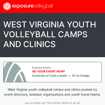
exposure
volleyball
WEST VIRGINIA YOUTH
VOLLEYBALL CAMPS
AND CLINICS
Exposure Events
AD YOUR EVENT NOW!
Hundreds of visits a week!
•
#1 on Google
West Virginia youth volleyball camps and clinics posted by
event directors, amateur organizations and youth travel teams.
Just a heads-up! The banner below is an ad.