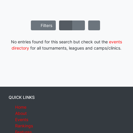
Filters
No entries found for this search but check out the
events
directory
for all tournaments, leagues and camps/clinics.
QUICK LINKS
Home
About
Events
Rankings
Features