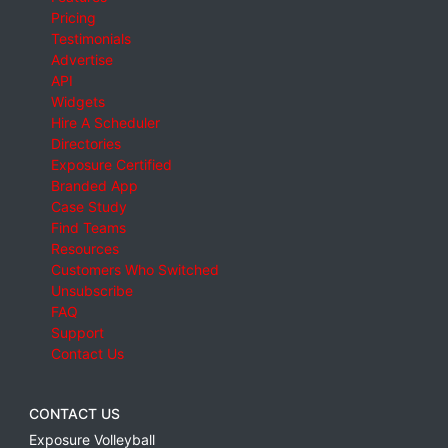
Pricing
Testimonials
Advertise
API
Widgets
Hire A Scheduler
Directories
Exposure Certified
Branded App
Case Study
Find Teams
Resources
Customers Who Switched
Unsubscribe
FAQ
Support
Contact Us
CONTACT US
Exposure Volleyball