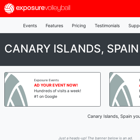
exposure
volleyball
Events
Features
Pricing
Testimonials
Supp
CANARY ISLANDS, SPAI
Exposure Events
AD YOUR EVENT NOW!
Hundreds of visits a week!
#1 on Google
Canary Islands, Spain you
Just a heads-up! The banner below is an ad.