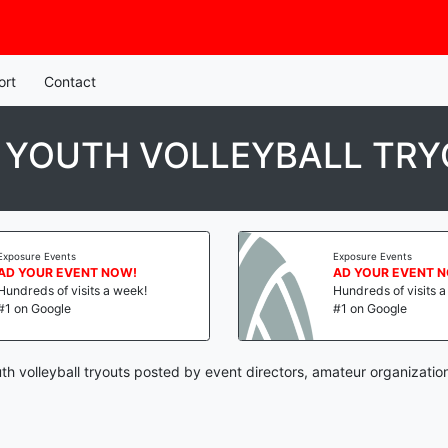
ort
Contact
N YOUTH VOLLEYBALL TR
Exposure Events
Exposure Events
AD YOUR EVENT NOW!
AD YOUR EVENT 
Hundreds of visits a week!
Hundreds of visits 
#1 on Google
#1 on Google
th volleyball tryouts posted by event directors, amateur organizatio