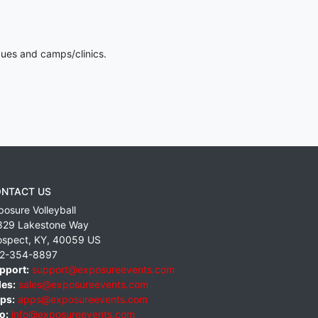
gues and camps/clinics.
NTACT US
posure Volleyball
829 Lakestone Way
ospect
,
KY
,
40059
US
2-354-8897
pport:
support@exposureevents.com
les:
sales@exposureevents.com
ps:
apps@exposureevents.com
o:
info@exposureevents.com