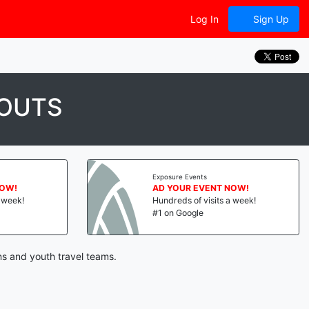
Log In
Sign Up
YOUTS
Exposure Events
NOW!
AD YOUR EVENT NOW!
a week!
Hundreds of visits a week!
#1 on Google
ns and youth travel teams.