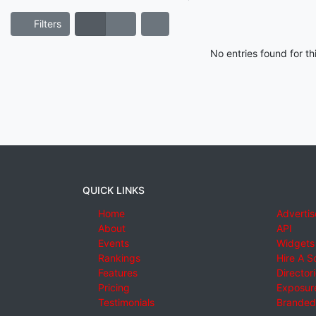
Filters
No entries found for t
QUICK LINKS
Home
Advertis
About
API
Events
Widgets
Rankings
Hire A S
Features
Director
Pricing
Exposure
Testimonials
Branded