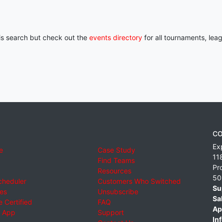
his search but check out the
events directory
for all tournaments, lea
CO
Ex
e
Case Study
11
Find Teams
Pr
Resources
50
cheduler
Customers Who Switched
Su
ies
Unsubscribe
Sa
 Certified
FAQ
Ap
 App
Support
Inf