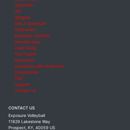
Advertise
API
Widgets
Hire A Scheduler
Directories
Exposure Certified
Branded App
Case Study
Find Teams
Resources
Customers Who Switched
Unsubscribe
FAQ
Support
Contact Us
CONTACT US
Exposure Volleyball
11829 Lakestone Way
Prospect
,
KY
,
40059
US