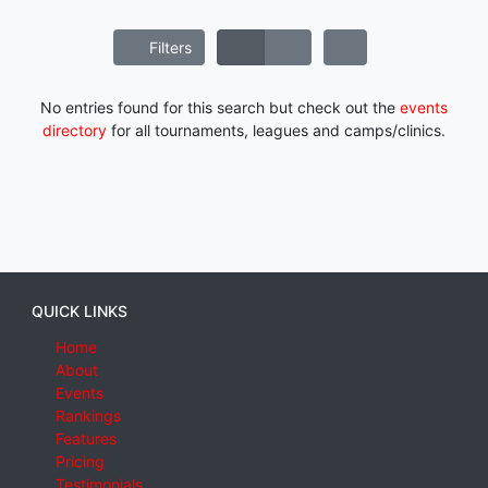
Filters
No entries found for this search but check out the
events
directory
for all tournaments, leagues and camps/clinics.
QUICK LINKS
Home
About
Events
Rankings
Features
Pricing
Testimonials