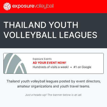
exposure
volleyball
THAILAND YOUTH
VOLLEYBALL LEAGUES
Exposure Events
AD YOUR EVENT NOW!
Hundreds of visits a week!
•
#1 on Google
Thailand youth volleyball leagues posted by event directors,
amateur organizations and youth travel teams.
Just a heads-up! The banner below is an ad.