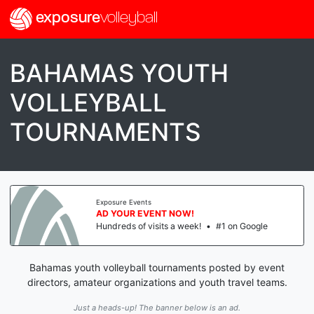
exposure
volleyball
BAHAMAS YOUTH
VOLLEYBALL
TOURNAMENTS
Exposure Events
AD YOUR EVENT NOW!
Hundreds of visits a week!
•
#1 on Google
Bahamas youth volleyball tournaments posted by event
directors, amateur organizations and youth travel teams.
Just a heads-up! The banner below is an ad.