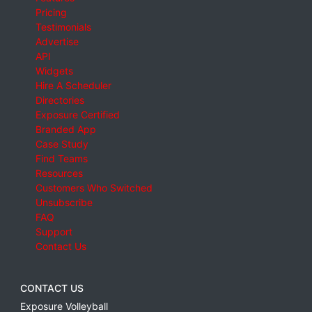
Pricing
Testimonials
Advertise
API
Widgets
Hire A Scheduler
Directories
Exposure Certified
Branded App
Case Study
Find Teams
Resources
Customers Who Switched
Unsubscribe
FAQ
Support
Contact Us
CONTACT US
Exposure Volleyball