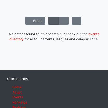
Filters
No entries found for this search but check out the
events
directory
for all tournaments, leagues and camps/clinics.
QUICK LINKS
Home
About
Events
Rankings
Features