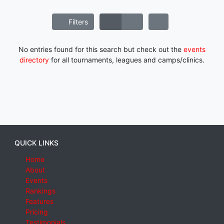
Filters
No entries found for this search but check out the
events
directory
for all tournaments, leagues and camps/clinics.
QUICK LINKS
Home
About
Events
Rankings
Features
Pricing
Testimonials