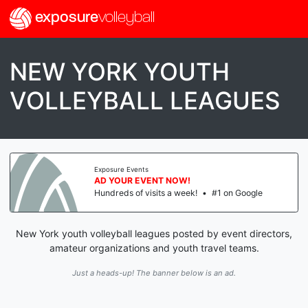
exposure
volleyball
NEW YORK YOUTH
VOLLEYBALL LEAGUES
Exposure Events
AD YOUR EVENT NOW!
Hundreds of visits a week!
•
#1 on Google
New York youth volleyball leagues posted by event directors,
amateur organizations and youth travel teams.
Just a heads-up! The banner below is an ad.