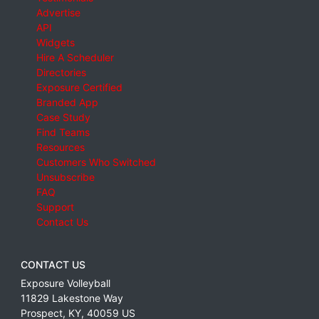
Advertise
API
Widgets
Hire A Scheduler
Directories
Exposure Certified
Branded App
Case Study
Find Teams
Resources
Customers Who Switched
Unsubscribe
FAQ
Support
Contact Us
CONTACT US
Exposure Volleyball
11829 Lakestone Way
Prospect
,
KY
,
40059
US