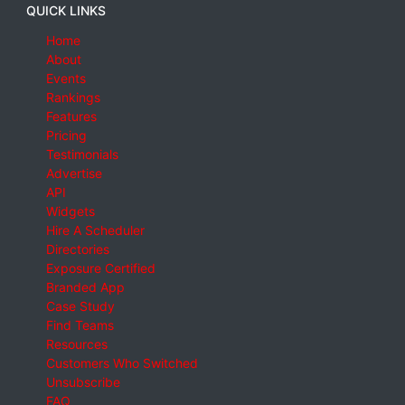
QUICK LINKS
Home
About
Events
Rankings
Features
Pricing
Testimonials
Advertise
API
Widgets
Hire A Scheduler
Directories
Exposure Certified
Branded App
Case Study
Find Teams
Resources
Customers Who Switched
Unsubscribe
FAQ