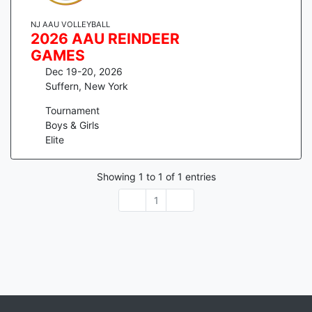
NJ AAU VOLLEYBALL
2026 AAU REINDEER
GAMES
Dec 19-20, 2026
Suffern
,
New York
Tournament
Boys & Girls
Elite
Showing
1
to
1
of
1
entries
1