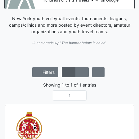
Hundreds of visits a week!
•
#1 on Google
New York youth volleyball events, tournaments, leagues,
camps/clinics and more posted by event directors, amateur
organizations and youth travel teams.
Just a heads-up! The banner below is an ad.
Filters
Showing
1
to
1
of
1
entries
1