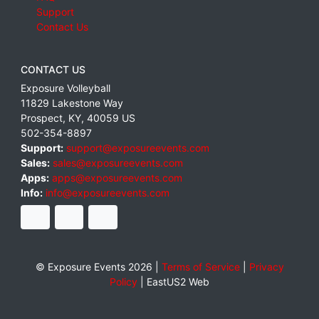
Support
Contact Us
CONTACT US
Exposure Volleyball
11829 Lakestone Way
Prospect
,
KY
,
40059
US
502-354-8897
Support:
support@exposureevents.com
Sales:
sales@exposureevents.com
Apps:
apps@exposureevents.com
Info:
info@exposureevents.com
© Exposure Events 2026 |
Terms of Service
|
Privacy
Policy
|
EastUS2 Web