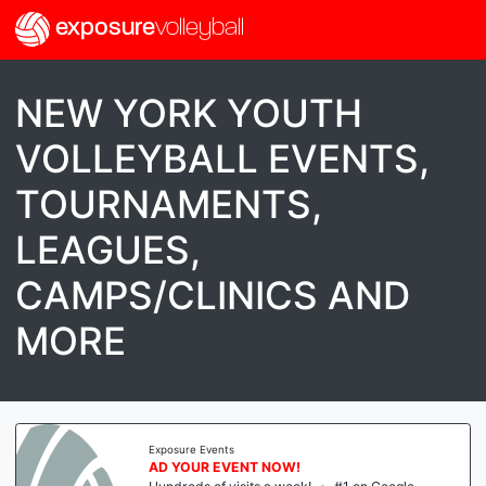
exposure
volleyball
NEW YORK YOUTH
VOLLEYBALL EVENTS,
TOURNAMENTS,
LEAGUES,
CAMPS/CLINICS AND
MORE
Exposure Events
AD YOUR EVENT NOW!