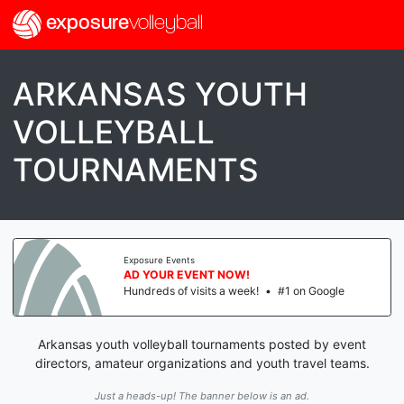
exposure
volleyball
ARKANSAS YOUTH
VOLLEYBALL
TOURNAMENTS
Exposure Events
AD YOUR EVENT NOW!
Hundreds of visits a week!
•
#1 on Google
Arkansas youth volleyball tournaments posted by event
directors, amateur organizations and youth travel teams.
Just a heads-up! The banner below is an ad.