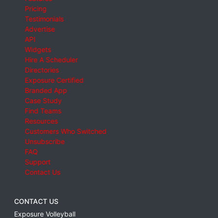
Pricing
Testimonials
Advertise
API
Widgets
Hire A Scheduler
Directories
Exposure Certified
Branded App
Case Study
Find Teams
Resources
Customers Who Switched
Unsubscribe
FAQ
Support
Contact Us
CONTACT US
Exposure Volleyball