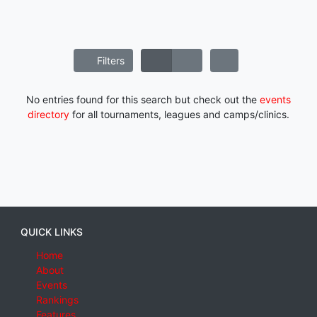
Filters
No entries found for this search but check out the
events
directory
for all tournaments, leagues and camps/clinics.
QUICK LINKS
Home
About
Events
Rankings
Features