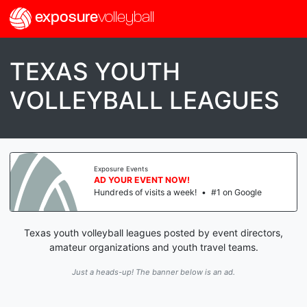
exposure
volleyball
TEXAS YOUTH
VOLLEYBALL LEAGUES
Exposure Events
AD YOUR EVENT NOW!
Hundreds of visits a week!
•
#1 on Google
Texas youth volleyball leagues posted by event directors,
amateur organizations and youth travel teams.
Just a heads-up! The banner below is an ad.