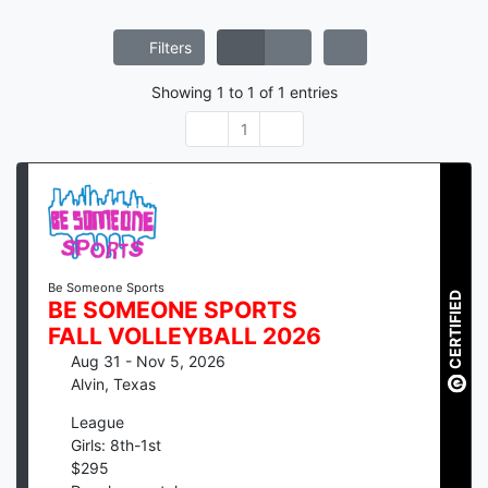
Filters
Showing
1
to
1
of
1
entries
1
Be Someone Sports
CERTIFIED
BE SOMEONE SPORTS
FALL VOLLEYBALL 2026
Aug 31 - Nov 5, 2026
Alvin
,
Texas
League
Girls: 8th-1st
$
295