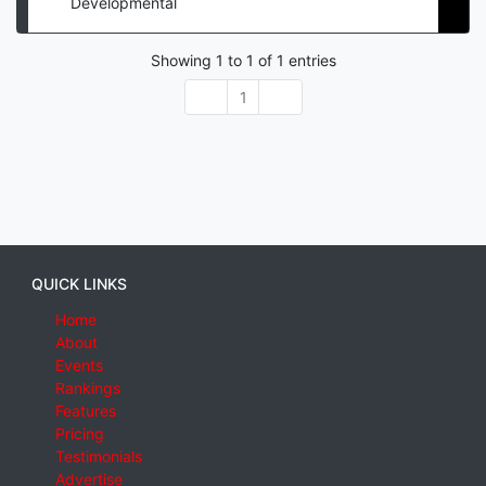
Developmental
Showing
1
to
1
of
1
entries
1
QUICK LINKS
Home
About
Events
Rankings
Features
Pricing
Testimonials
Advertise