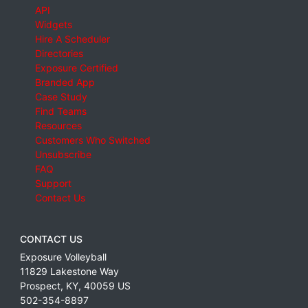
API
Widgets
Hire A Scheduler
Directories
Exposure Certified
Branded App
Case Study
Find Teams
Resources
Customers Who Switched
Unsubscribe
FAQ
Support
Contact Us
CONTACT US
Exposure Volleyball
11829 Lakestone Way
Prospect
,
KY
,
40059
US
502-354-8897