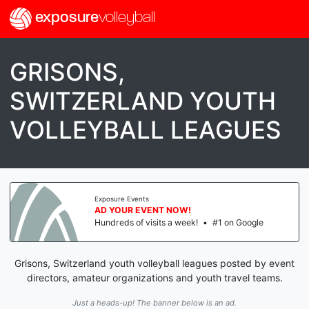
exposure
volleyball
GRISONS,
SWITZERLAND YOUTH
VOLLEYBALL LEAGUES
Exposure Events
AD YOUR EVENT NOW!
Hundreds of visits a week!
•
#1 on Google
Grisons, Switzerland youth volleyball leagues posted by event
directors, amateur organizations and youth travel teams.
Just a heads-up! The banner below is an ad.