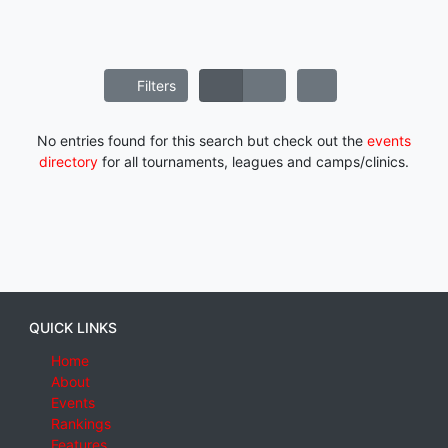
Filters
No entries found for this search but check out the
events
directory
for all tournaments, leagues and camps/clinics.
QUICK LINKS
Home
About
Events
Rankings
Features