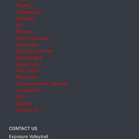
Pricing
Testimonials
Advertise
API
Widgets
Hire A Scheduler
Directories
Exposure Certified
Branded App
Case Study
Find Teams
Resources
Customers Who Switched
Unsubscribe
FAQ
Support
Contact Us
CONTACT US
Exposure Volleyball