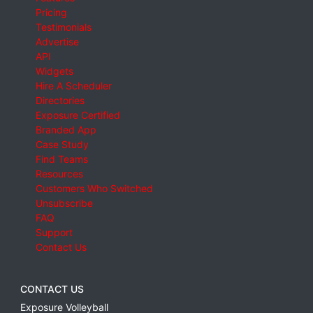
Pricing
Testimonials
Advertise
API
Widgets
Hire A Scheduler
Directories
Exposure Certified
Branded App
Case Study
Find Teams
Resources
Customers Who Switched
Unsubscribe
FAQ
Support
Contact Us
CONTACT US
Exposure Volleyball