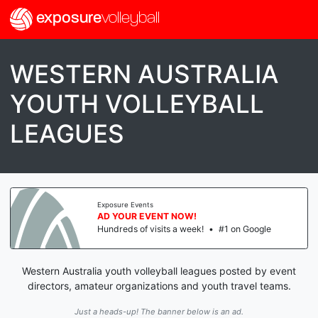
exposure
volleyball
WESTERN AUSTRALIA
YOUTH VOLLEYBALL
LEAGUES
Exposure Events
AD YOUR EVENT NOW!
Hundreds of visits a week!
•
#1 on Google
Western Australia youth volleyball leagues posted by event
directors, amateur organizations and youth travel teams.
Just a heads-up! The banner below is an ad.