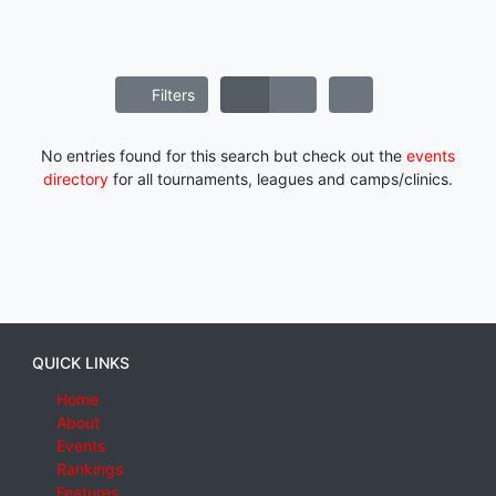
Filters
No entries found for this search but check out the
events
directory
for all tournaments, leagues and camps/clinics.
QUICK LINKS
Home
About
Events
Rankings
Features