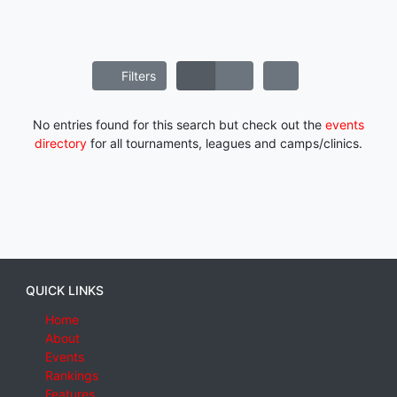
Filters
No entries found for this search but check out the
events
directory
for all tournaments, leagues and camps/clinics.
QUICK LINKS
Home
About
Events
Rankings
Features