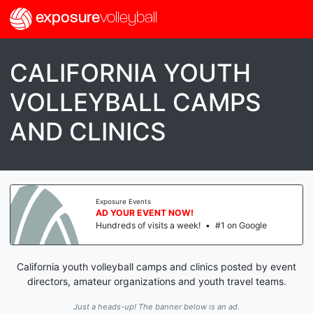
exposure
volleyball
CALIFORNIA YOUTH
VOLLEYBALL CAMPS
AND CLINICS
Exposure Events
AD YOUR EVENT NOW!
Hundreds of visits a week!
•
#1 on Google
California youth volleyball camps and clinics posted by event
directors, amateur organizations and youth travel teams.
Just a heads-up! The banner below is an ad.