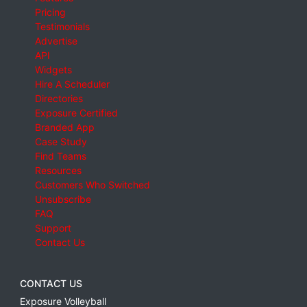
Pricing
Testimonials
Advertise
API
Widgets
Hire A Scheduler
Directories
Exposure Certified
Branded App
Case Study
Find Teams
Resources
Customers Who Switched
Unsubscribe
FAQ
Support
Contact Us
CONTACT US
Exposure Volleyball