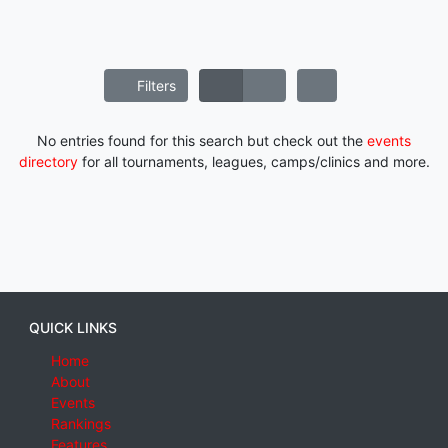
Filters
No entries found for this search but check out the
events
directory
for all tournaments, leagues, camps/clinics and more.
QUICK LINKS
Home
About
Events
Rankings
Features