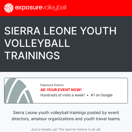
exposure
volleyball
SIERRA LEONE YOUTH
VOLLEYBALL
TRAININGS
Exposure Events
AD YOUR EVENT NOW!
Hundreds of visits a week!
•
#1 on Google
Sierra Leone youth volleyball trainings posted by event
directors, amateur organizations and youth travel teams.
Just a heads-up! The banner below is an ad.