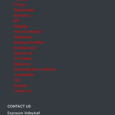
Pricing
Testimonials
Advertise
API
Widgets
Hire A Scheduler
Directories
Exposure Certified
Branded App
Case Study
Find Teams
Resources
Customers Who Switched
Unsubscribe
FAQ
Support
Contact Us
CONTACT US
Exposure Volleyball