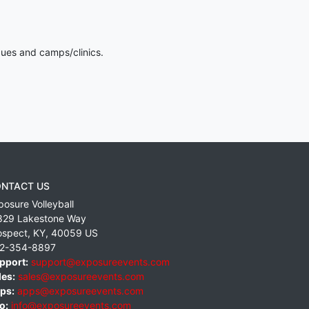
gues and camps/clinics.
NTACT US
posure Volleyball
829 Lakestone Way
ospect
,
KY
,
40059
US
2-354-8897
pport:
support@exposureevents.com
les:
sales@exposureevents.com
ps:
apps@exposureevents.com
o:
info@exposureevents.com