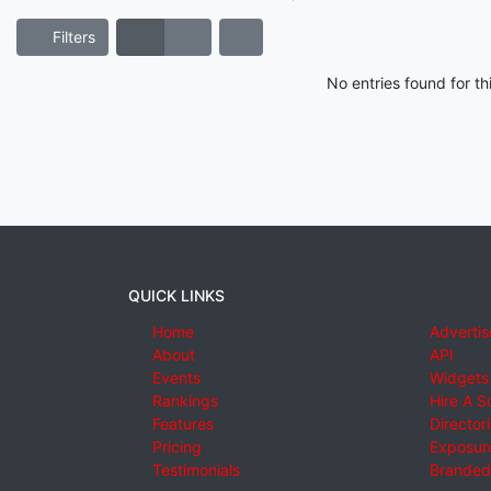
Filters
No entries found for t
QUICK LINKS
Home
Advertis
About
API
Events
Widgets
Rankings
Hire A S
Features
Director
Pricing
Exposure
Testimonials
Branded