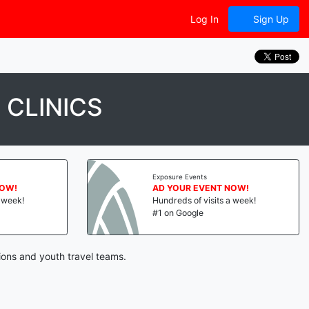
Log In
Sign Up
 CLINICS
Exposure Events
NOW!
AD YOUR EVENT NOW!
a week!
Hundreds of visits a week!
#1 on Google
ions and youth travel teams.