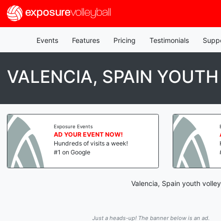
exposure
volleyball
Events
Features
Pricing
Testimonials
Supp
VALENCIA, SPAIN YOUTH
Exposure Events
AD YOUR EVENT NOW!
Hundreds of visits a week!
#1 on Google
Valencia, Spain youth volle
Just a heads-up! The banner below is an ad.