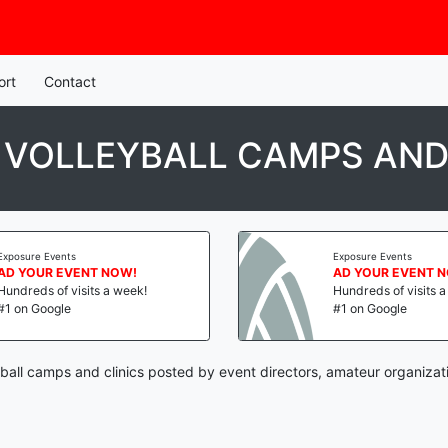
ort
Contact
 VOLLEYBALL CAMPS AND
Exposure Events
Exposure Events
AD YOUR EVENT NOW!
AD YOUR EVENT 
Hundreds of visits a week!
Hundreds of visits 
#1 on Google
#1 on Google
yball camps and clinics posted by event directors, amateur organizat