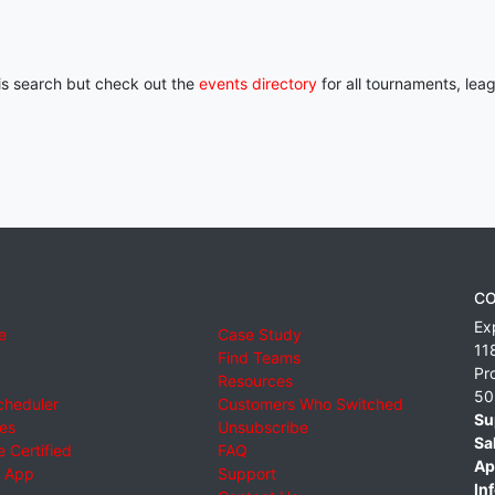
his search but check out the
events directory
for all tournaments, lea
CO
Ex
e
Case Study
11
Find Teams
Pr
Resources
50
cheduler
Customers Who Switched
Su
ies
Unsubscribe
Sa
 Certified
FAQ
Ap
 App
Support
Inf