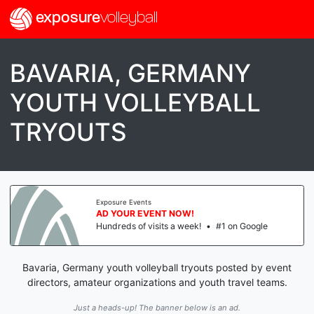
exposure
volleyball
BAVARIA, GERMANY
YOUTH VOLLEYBALL
TRYOUTS
Exposure Events
AD YOUR EVENT NOW!
Hundreds of visits a week!
•
#1 on Google
Bavaria, Germany youth volleyball tryouts posted by event
directors, amateur organizations and youth travel teams.
Just a heads-up! The banner below is an ad.