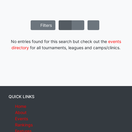
Filters
No entries found for this search but check out the
events
directory
for all tournaments, leagues and camps/clinics.
QUICK LINKS
Home
About
Events
Rankings
Features