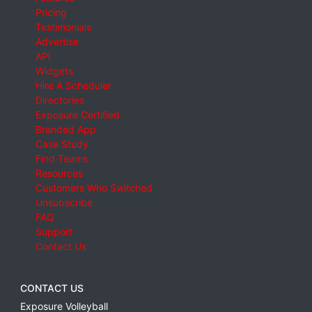
Pricing
Testimonials
Advertise
API
Widgets
Hire A Scheduler
Directories
Exposure Certified
Branded App
Case Study
Find Teams
Resources
Customers Who Switched
Unsubscribe
FAQ
Support
Contact Us
CONTACT US
Exposure Volleyball