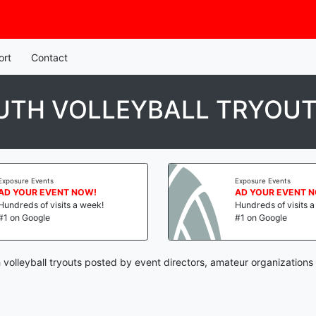
ort
Contact
UTH VOLLEYBALL TRYOU
Exposure Events
Exposure Events
AD YOUR EVENT NOW!
AD YOUR EVENT 
Hundreds of visits a week!
Hundreds of visits 
#1 on Google
#1 on Google
 volleyball tryouts posted by event directors, amateur organizations