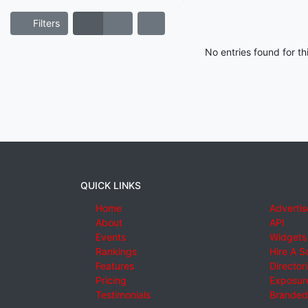
Filters
No entries found for t
QUICK LINKS
Home
Advertis
About
API
Events
Widgets
Rankings
Hire A S
Features
Director
Pricing
Exposure
Testimonials
Branded