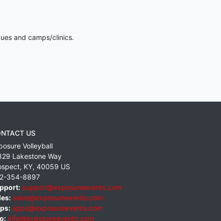
gues and camps/clinics.
NTACT US
posure Volleyball
829 Lakestone Way
ospect
,
KY
,
40059
US
2-354-8897
pport:
support@exposureevents.com
les:
sales@exposureevents.com
ps:
apps@exposureevents.com
o:
info@exposureevents.com