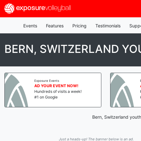
exposure
volleyball
Events
Features
Pricing
Testimonials
Supp
BERN, SWITZERLAND YO
Exposure Events
AD YOUR EVENT NOW!
Hundreds of visits a week!
#1 on Google
Bern, Switzerland youth
Just a heads-up! The banner below is an ad.