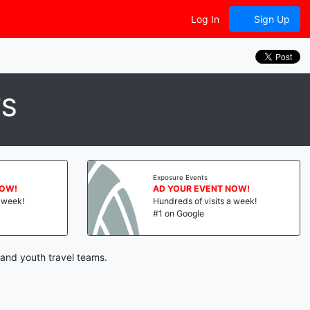
Log In
Sign Up
TS
Exposure Events
NOW!
AD YOUR EVENT NOW!
a week!
Hundreds of visits a week!
#1 on Google
 and youth travel teams.