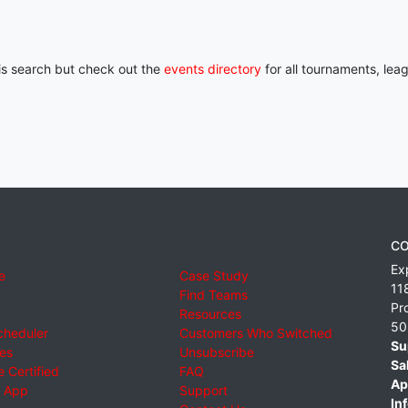
his search but check out the
events directory
for all tournaments, lea
CO
Ex
e
Case Study
11
Find Teams
Pr
Resources
50
cheduler
Customers Who Switched
Su
ies
Unsubscribe
Sa
 Certified
FAQ
Ap
 App
Support
Inf