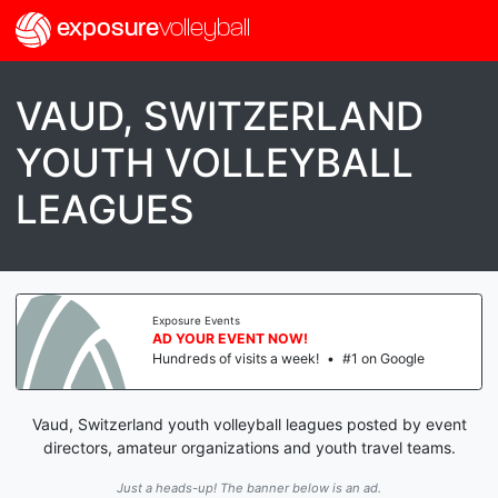
exposure
volleyball
VAUD, SWITZERLAND
YOUTH VOLLEYBALL
LEAGUES
Exposure Events
AD YOUR EVENT NOW!
Hundreds of visits a week!
•
#1 on Google
Vaud, Switzerland youth volleyball leagues posted by event
directors, amateur organizations and youth travel teams.
Just a heads-up! The banner below is an ad.