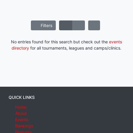
Filters
No entries found for this search but check out the
events
directory
for all tournaments, leagues and camps/clinics.
QUICK LINKS
Home
About
Events
Rankings
Features