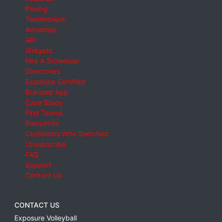
Pricing
Testimonials
Advertise
API
Widgets
Hire A Scheduler
Directories
Exposure Certified
Branded App
Case Study
Find Teams
Resources
Customers Who Switched
Unsubscribe
FAQ
Support
Contact Us
CONTACT US
Exposure Volleyball