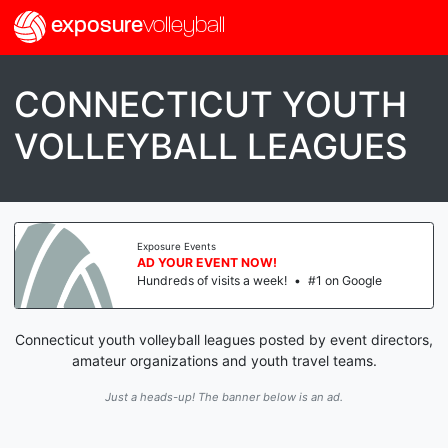
exposure
volleyball
CONNECTICUT YOUTH
VOLLEYBALL LEAGUES
Exposure Events
AD YOUR EVENT NOW!
Hundreds of visits a week!
•
#1 on Google
Connecticut youth volleyball leagues posted by event directors,
amateur organizations and youth travel teams.
Just a heads-up! The banner below is an ad.