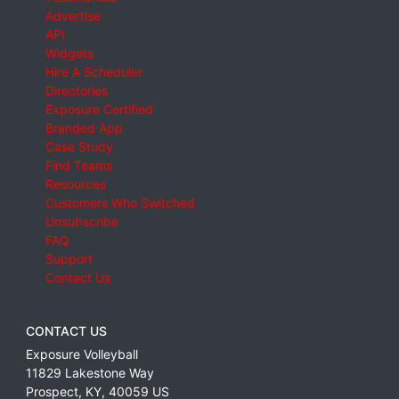
Advertise
API
Widgets
Hire A Scheduler
Directories
Exposure Certified
Branded App
Case Study
Find Teams
Resources
Customers Who Switched
Unsubscribe
FAQ
Support
Contact Us
CONTACT US
Exposure Volleyball
11829 Lakestone Way
Prospect
,
KY
,
40059
US