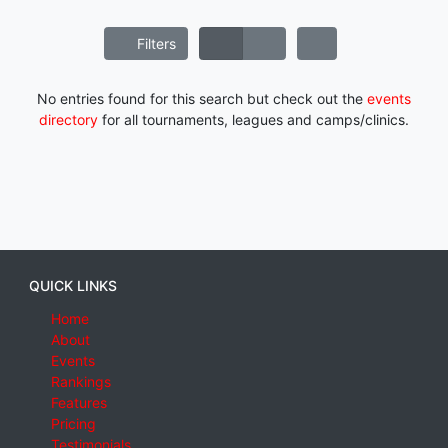
Filters
No entries found for this search but check out the
events
directory
for all tournaments, leagues and camps/clinics.
QUICK LINKS
Home
About
Events
Rankings
Features
Pricing
Testimonials