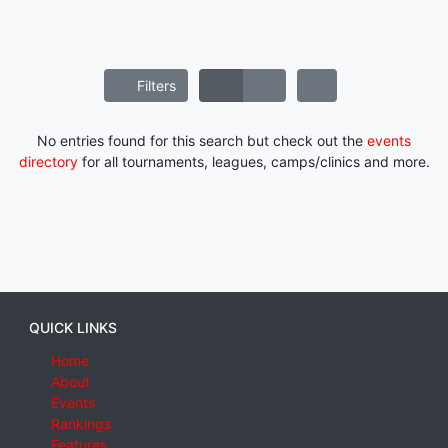
Filters
No entries found for this search but check out the
events
directory
for all tournaments, leagues, camps/clinics and more.
QUICK LINKS
Home
About
Events
Rankings
Features