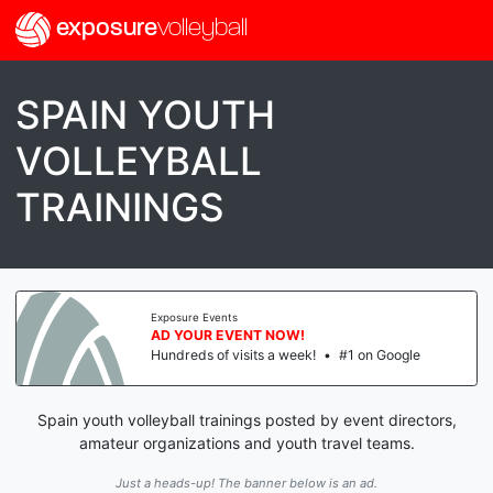
exposure
volleyball
SPAIN YOUTH
VOLLEYBALL
TRAININGS
Exposure Events
AD YOUR EVENT NOW!
Hundreds of visits a week!
•
#1 on Google
Spain youth volleyball trainings posted by event directors,
amateur organizations and youth travel teams.
Just a heads-up! The banner below is an ad.