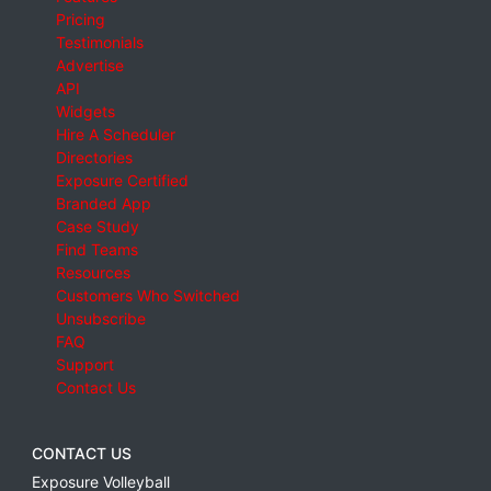
Pricing
Testimonials
Advertise
API
Widgets
Hire A Scheduler
Directories
Exposure Certified
Branded App
Case Study
Find Teams
Resources
Customers Who Switched
Unsubscribe
FAQ
Support
Contact Us
CONTACT US
Exposure Volleyball