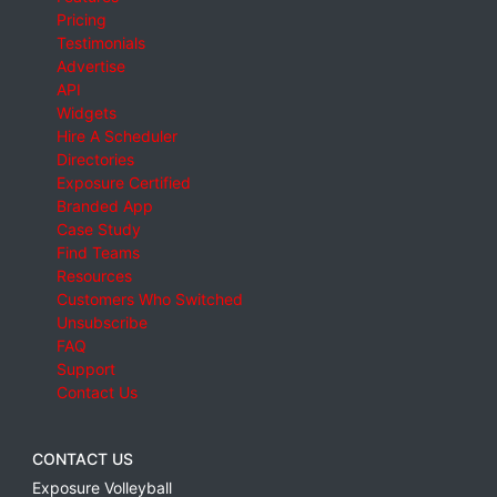
Pricing
Testimonials
Advertise
API
Widgets
Hire A Scheduler
Directories
Exposure Certified
Branded App
Case Study
Find Teams
Resources
Customers Who Switched
Unsubscribe
FAQ
Support
Contact Us
CONTACT US
Exposure Volleyball