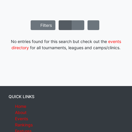
Filters
No entries found for this search but check out the
events
directory
for all tournaments, leagues and camps/clinics.
QUICK LINKS
Home
About
Events
Rankings
Features