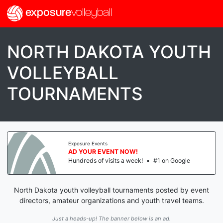
exposure
volleyball
NORTH DAKOTA YOUTH
VOLLEYBALL
TOURNAMENTS
Exposure Events
AD YOUR EVENT NOW!
Hundreds of visits a week!
•
#1 on Google
North Dakota youth volleyball tournaments posted by event
directors, amateur organizations and youth travel teams.
Just a heads-up! The banner below is an ad.