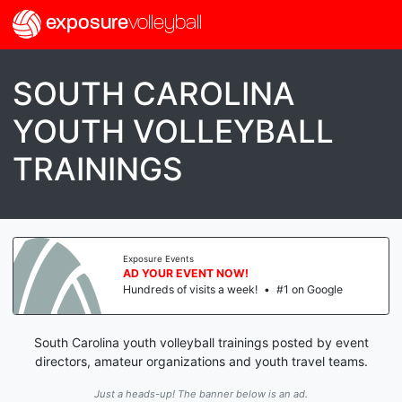
exposure
volleyball
SOUTH CAROLINA
YOUTH VOLLEYBALL
TRAININGS
Exposure Events
AD YOUR EVENT NOW!
Hundreds of visits a week!
•
#1 on Google
South Carolina youth volleyball trainings posted by event
directors, amateur organizations and youth travel teams.
Just a heads-up! The banner below is an ad.