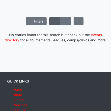
Filters
No entries found for this search but check out the
events
directory
for all tournaments, leagues, camps/clinics and more.
QUICK LINKS
Home
About
Events
Rankings
Features