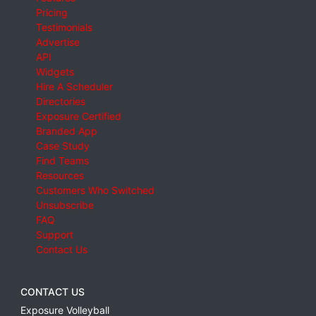
Pricing
Testimonials
Advertise
API
Widgets
Hire A Scheduler
Directories
Exposure Certified
Branded App
Case Study
Find Teams
Resources
Customers Who Switched
Unsubscribe
FAQ
Support
Contact Us
CONTACT US
Exposure Volleyball