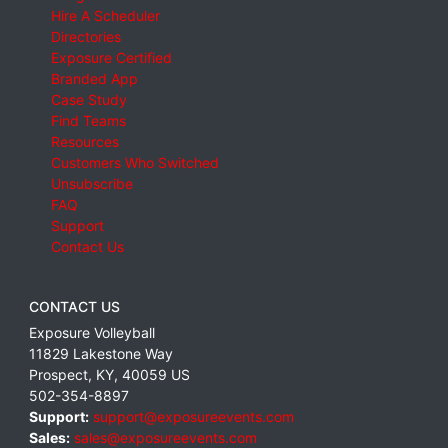
Hire A Scheduler
Directories
Exposure Certified
Branded App
Case Study
Find Teams
Resources
Customers Who Switched
Unsubscribe
FAQ
Support
Contact Us
CONTACT US
Exposure Volleyball
11829 Lakestone Way
Prospect
,
KY
,
40059
US
502-354-8897
Support:
support@exposureevents.com
Sales:
sales@exposureevents.com