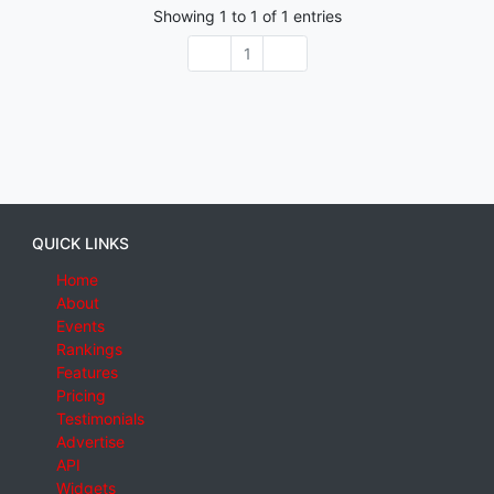
Showing
1
to
1
of
1
entries
1
QUICK LINKS
Home
About
Events
Rankings
Features
Pricing
Testimonials
Advertise
API
Widgets