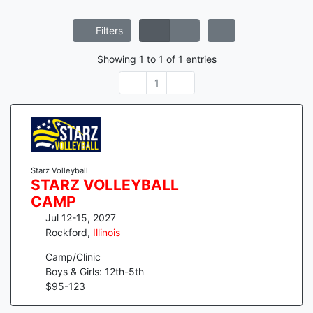
Filters
Showing
1
to
1
of
1
entries
1
Starz Volleyball
STARZ VOLLEYBALL
CAMP
Jul 12-15, 2027
Rockford
,
Illinois
Camp/Clinic
Boys & Girls: 12th-5th
$
95
-
123