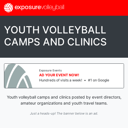
exposure
volleyball
YOUTH VOLLEYBALL
CAMPS AND CLINICS
Exposure Events
AD YOUR EVENT NOW!
Hundreds of visits a week!
•
#1 on Google
Youth volleyball camps and clinics posted by event directors,
amateur organizations and youth travel teams.
Just a heads-up! The banner below is an ad.