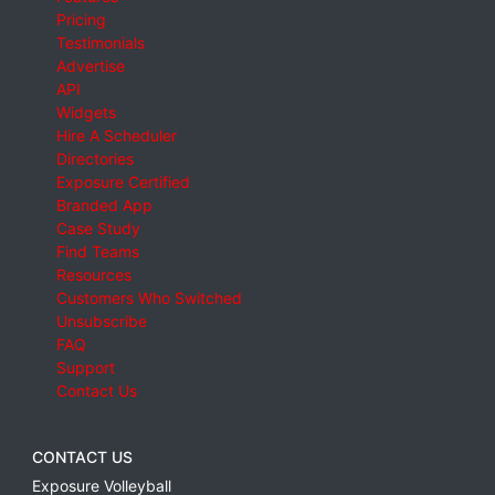
Pricing
Testimonials
Advertise
API
Widgets
Hire A Scheduler
Directories
Exposure Certified
Branded App
Case Study
Find Teams
Resources
Customers Who Switched
Unsubscribe
FAQ
Support
Contact Us
CONTACT US
Exposure Volleyball