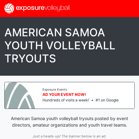
exposure
volleyball
AMERICAN SAMOA
YOUTH VOLLEYBALL
TRYOUTS
Exposure Events
AD YOUR EVENT NOW!
Hundreds of visits a week!
•
#1 on Google
American Samoa youth volleyball tryouts posted by event
directors, amateur organizations and youth travel teams.
Just a heads-up! The banner below is an ad.