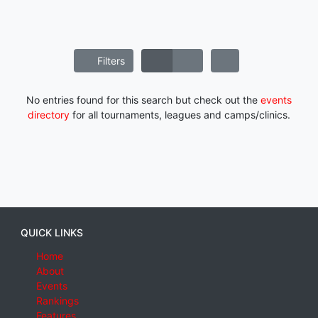
Filters
No entries found for this search but check out the
events
directory
for all tournaments, leagues and camps/clinics.
QUICK LINKS
Home
About
Events
Rankings
Features